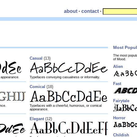
about
·
contact
·
Most Popu
The most popul
Casual
(13)
of Mood.
Alien
ly appearance.
Typefaces conveying casualness or informality.
Fast
Comical
(18)
Fairytale
nce.
Typefaces with a cheerful, humorous, or comical
appearance.
Horror
Elegant
(12)
Childish