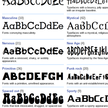
Typefaces with a bouncy, jolly appe
with an irregular baseline.
Masculine
(10)
Mystical
(42)
Fonts conveying masculinity.
Typefaces with a mystical, religious
atmosphere.
Nervous
(21)
New Age
(4)
Fonts with a stressed, shaky, or wobbly
Typefaces inspired by the New Age
appearance.
Primitive
(36)
Punk rock
(20)
Fonts with a primitive, unrefined appearance.
Fonts with an anti-establishment pu
Spaced out
(9)
Sporty
(9)
Fonts that look intoxicated, drugged, or spaced out.
Typefaces with a sporty appearanc