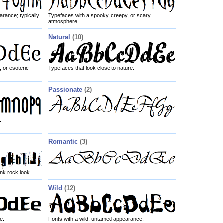
arance; typically
Typefaces with a spooky, creepy, or scary
atmosphere.
Natural
(10)
, or esoteric
Typefaces that look close to nature.
Passionate
(2)
.
Romantic
(3)
nk rock look.
Wild
(12)
e.
Fonts with a wild, untamed appearance.