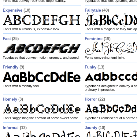
Fonts that convey rock-solid dependability.
Typefaces that look dynamic, and 
Expensive
(10)
Fairytale
(40)
Fonts with a luxurious, expensive look.
Fonts with a magical or fairy tale 
Fast
(25)
Feminine
(19)
Typefaces that convey motion, urgency, and speed.
Fonts conveying femininity.
Friendly
(9)
Funky
(13)
Fonts with a friendly feel.
Typefaces designed to convey a str
ordinary impression.
Homely
(3)
Horror
(22)
Fonts suggesting the comfort of home sweet home.
Typefaces reminiscent of a horror 
Informal
(13)
Jaunty
(10)