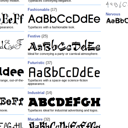
convey motion.
Typefaces conveying elegance.
Fashionable
(17)
Nervous
appearance.
Typefaces with a fashionable look.
Festive
(25)
Ideal for conveying a party or carnival atmosphere.
Futuristic
(37)
ange, out-of-the-
Typefaces with a space-age science-fiction
appearance.
Industrial
(14)
movie.
Typefaces ideal for industrial advertising and logos.
Macabre
(32)