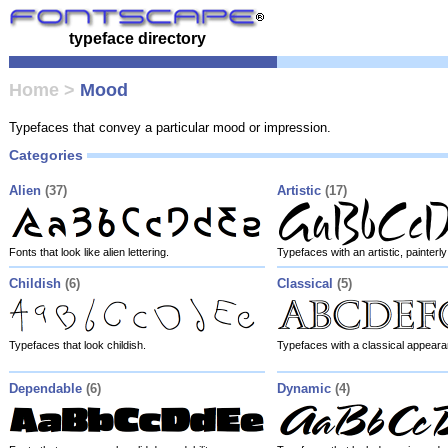
typeface directory
Home
>
Mood
Typefaces that convey a particular mood or impression.
Categories
Alien
(37)
Artistic
(17)
Fonts that look like alien lettering.
Typefaces with an artistic, painter
Childish
(6)
Classical
(5)
Typefaces that look childish.
Typefaces with a classical appeara
Dependable
(6)
Dynamic
(4)