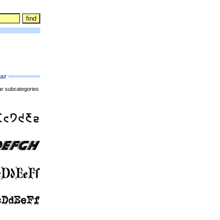
lar
ar subcategories