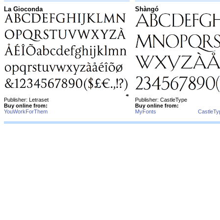
La Gioconda
Shàngó
Publisher: Letraset
Publisher: CastleType
Buy online from:
Buy online from:
YouWorkForThem
MyFonts
CastleTy