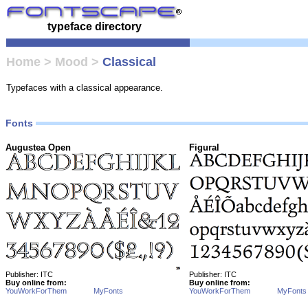
typeface directory
Home
>
Mood
>
Classical
Typefaces with a classical appearance.
Fonts
Augustea Open
Figural
Publisher: ITC
Publisher: ITC
Buy online from:
Buy online from:
YouWorkForThem
MyFonts
YouWorkForThem
MyFonts