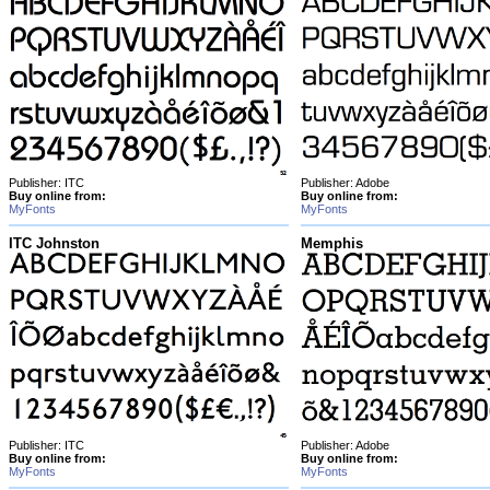
Publisher: ITC
Publisher: Adobe
Buy online from:
Buy online from:
MyFonts
MyFonts
ITC Johnston
Memphis
Publisher: ITC
Publisher: Adobe
Buy online from:
Buy online from:
MyFonts
MyFonts