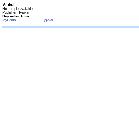
Vinkel
No sample available
Publisher: Typolar
Buy online from:
MyFonts
Typolar