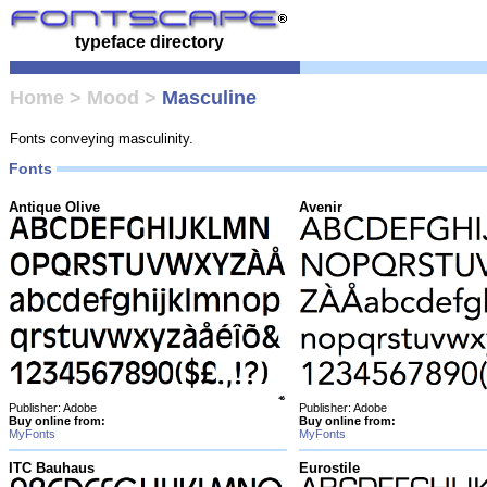
typeface directory
Home
>
Mood
>
Masculine
Fonts conveying masculinity.
Fonts
Antique Olive
Avenir
Publisher: Adobe
Publisher: Adobe
Buy online from:
Buy online from:
MyFonts
MyFonts
ITC Bauhaus
Eurostile