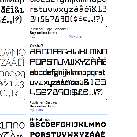
Publisher: Type Behaviour
Buy online from:
T26
MyFonts
Orbit-B
Publisher: Bitstream
Buy online from:
MyFonts
FF Pullman