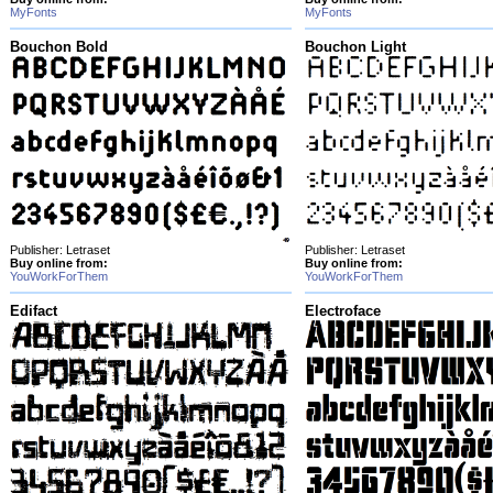
MyFonts
MyFonts
Bouchon Bold
Bouchon Light
Publisher: Letraset
Publisher: Letraset
Buy online from:
Buy online from:
YouWorkForThem
YouWorkForThem
Edifact
Electroface