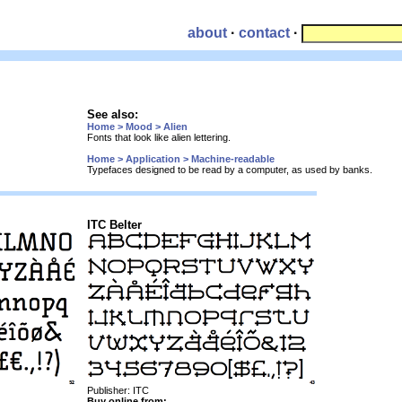
about
·
contact
·
See also:
Home > Mood > Alien
Fonts that look like alien lettering.
Home > Application > Machine-readable
Typefaces designed to be read by a computer, as used by banks.
ITC Belter
Publisher: ITC
Buy online from: