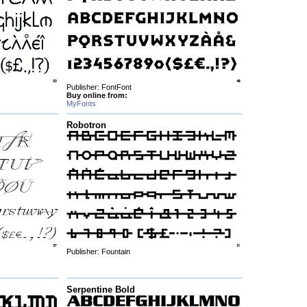
Publisher: FontFont
Buy online from:
MyFonts
Robotron
Publisher: Fountain
Serpentine Bold