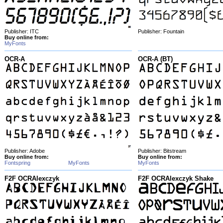
Publisher: ITC
Publisher: Fountain
Buy online from:
MyFonts
OCR-A
OCR-A (BT)
Publisher: Adobe
Publisher: Bitstream
Buy online from:
Buy online from:
Fontspring
MyFonts
MyFonts
F2F OCRAlexczyk
F2F OCRAlexczyk Shake