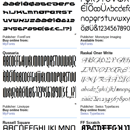
Publisher: FontFont
Publisher: Monotype Imaging
Buy online from:
Available from:
MyFonts
MyFonts
Quasaria
Raskal Oner Write
Publisher: Linotype
Publisher: Swiss Typefaces
Buy online from:
Buy online from:
MyFonts
Swiss Typefaces
Russell Square
FF Scratch