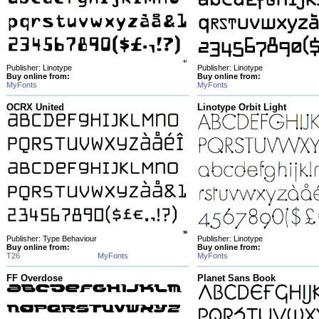
Publisher: Linotype
Publisher: Linotype
Buy online from:
Buy online from:
MyFonts
MyFonts
OCRX United
Linotype Orbit Light
Publisher: Type Behaviour
Publisher: Linotype
Buy online from:
Buy online from:
T26
MyFonts
MyFonts
FF Overdose
Planet Sans Book