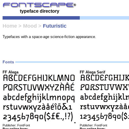
typeface directory
Home
>
Mood
>
Futuristic
Typefaces with a space-age science-fiction appearance.
Fonts
FF Alega
FF Alega Serif
Publisher: FontFont
Publisher: FontFont
Buy online from:
Buy online from: