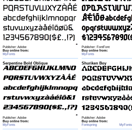
Publisher: Adobe
Publisher: FontFont
Buy online from:
Buy online from:
MyFonts
MyFonts
Serpentine Bold Oblique
Shuriken Boy
Publisher: Adobe
Publisher: Adobe
Buy online from:
Buy online from:
MyFonts
Fontspring
MyFonts