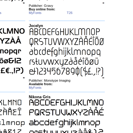
Publisher: Gravy
Buy online from:
s
MyFonts
T26
Jocelyn
Publisher: Monotype Imaging
Available from:
MyFonts
Nikona Gris