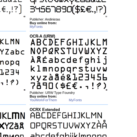
Publisher: Andinistas
Buy online from:
MyFonts
OCR-A (URW)
Publisher: URW Type Foundry
Buy online from:
YouWorkForThem
MyFonts
OCRX Extended