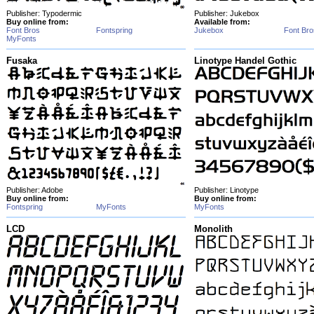
Publisher: Typodermic
Publisher: Jukebox
Buy online from:
Available from:
Font Bros
Fontspring
Jukebox
Font Bro
MyFonts
Fusaka
Linotype Handel Gothic
Publisher: Adobe
Publisher: Linotype
Buy online from:
Buy online from:
Fontspring
MyFonts
MyFonts
LCD
Monolith