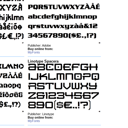
Publisher: Adobe
Buy online from:
MyFonts
Linotype Spacera
Publisher: Linotype
Buy online from:
MyFonts