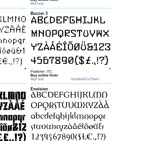
MyFonts
Buzzer 3
Publisher: ITC
Buy online from:
MyFonts
YouWorkForThem
Envision