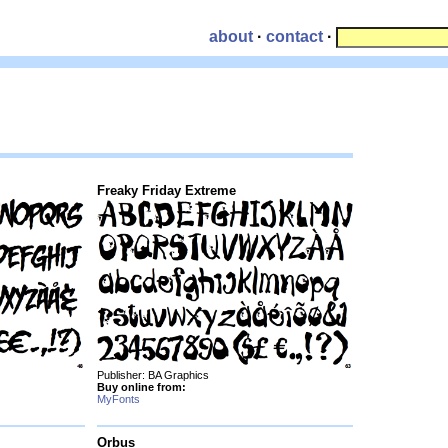
about
·
contact
·
Freaky Friday Extreme
Publisher: BA Graphics
Buy online from:
MyFonts
Orbus