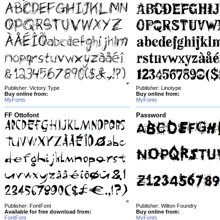
Publisher: Victory Type
Publisher: Linotype
Buy online from:
Buy online from:
MyFonts
MyFonts
FF Ottofont
Password
Publisher: FontFont
Publisher: Wilton Foundry
Available for free download from:
Buy online from:
FontFont
MyFonts