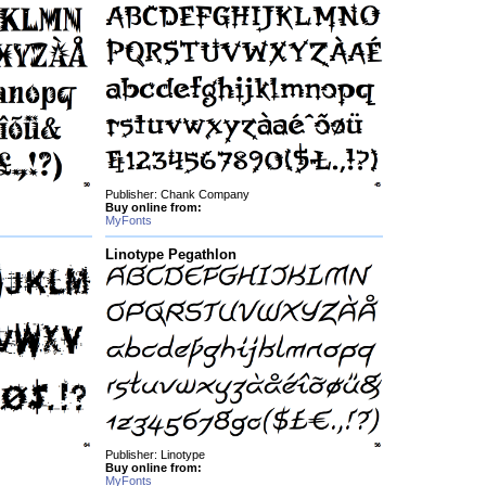
Publisher: Chank Company
Buy online from:
MyFonts
Linotype Pegathlon
Publisher: Linotype
Buy online from:
MyFonts