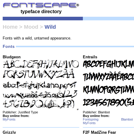
typeface directory
Home
>
Mood
>
Wild
Fonts with a wild, untamed appearance.
Fonts
Bludgeon
Entrails
Publisher: Justified Type
Publisher: Blambot
Buy online from:
Buy online from:
MyFonts
Fontspring
Blambot
MyFonts
Grizzly
F2F MadZine Fear