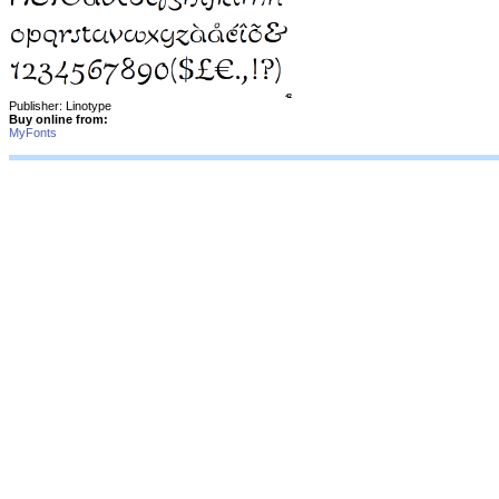
Publisher: Linotype
Buy online from:
MyFonts