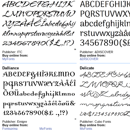
Publisher: ITC
Publisher: &DISCOVER
Buy online from:
Buy online from:
MyFonts
&DISCOVER
Dalliance
Delicate
Publisher: Emigre
Publisher: Cubo Fonts
Buy online from:
Buy online from:
Fontspring
MyFonts
MyFonts