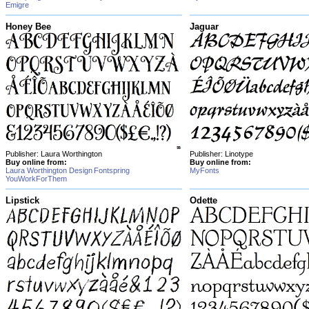
Emigre
Honey Bee
Jaguar
Publisher: Laura Worthington
Publisher: Linotype
Buy online from:
Buy online from:
Laura Worthington Design
Fontspring
MyFonts
YouWorkForThem
Lipstick
Odette