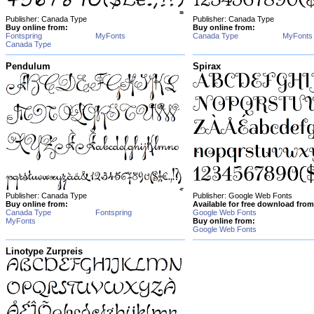
Publisher: Canada Type
Publisher: Canada Type
Buy online from:
Buy online from:
Fontspring
MyFonts
Canada Type
MyFonts
Canada Type
Pendulum
Spirax
Publisher: Canada Type
Publisher: Google Web Fonts
Buy online from:
Available for free download from
Canada Type
Fontspring
Google Web Fonts
MyFonts
Buy online from:
Google Web Fonts
Linotype Zurpreis