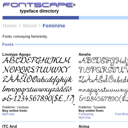
typeface directory
Home
>
Mood
>
Feminine
Fonts conveying femininity.
Fonts
Linotype Agogo
Amelie
Publisher: Linotype
Publisher: Typadelic
Buy online from:
Buy online from:
MyFonts
Fontspring
Font Bro
MyFonts
ITC Arid
Arima