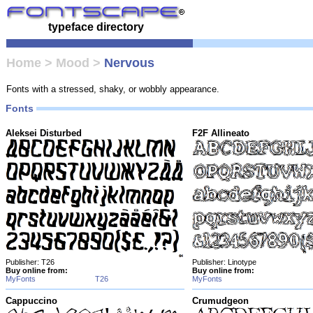
typeface directory
Home
>
Mood
>
Nervous
Fonts with a stressed, shaky, or wobbly appearance.
Fonts
Aleksei Disturbed
F2F Allineato
Publisher: T26
Publisher: Linotype
Buy online from:
Buy online from:
MyFonts
T26
MyFonts
Cappuccino
Crumudgeon