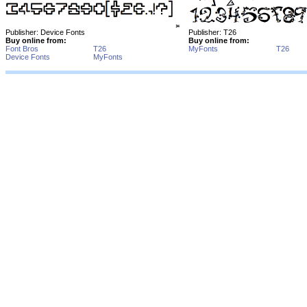
Publisher: Device Fonts
Publisher: T26
Buy online from:
Buy online from:
Font Bros
T26
MyFonts
T26
Device Fonts
MyFonts