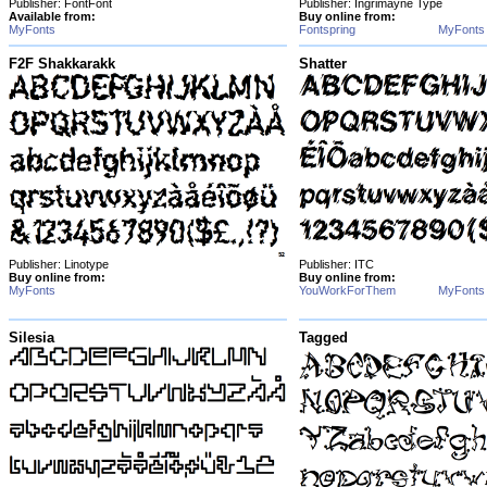
Publisher: FontFont
Publisher: Ingrimayne Type
Available from:
Buy online from:
MyFonts
Fontspring
MyFonts
F2F Shakkarakk
Shatter
Publisher: Linotype
Publisher: ITC
Buy online from:
Buy online from:
MyFonts
YouWorkForThem
MyFonts
Silesia
Tagged