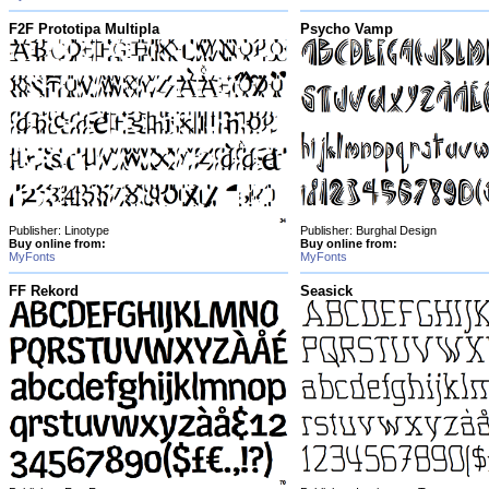
F2F Prototipa Multipla
Psycho Vamp
Publisher: Linotype
Publisher: Burghal Design
Buy online from:
Buy online from:
MyFonts
MyFonts
FF Rekord
Seasick