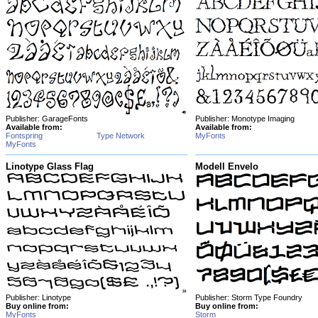
Publisher: GarageFonts
Publisher: Monotype Imaging
Available from:
Available from:
Fontspring
Type Network
MyFonts
MyFonts
Linotype Glass Flag
Modell Envelo
Publisher: Linotype
Publisher: Storm Type Foundry
Buy online from:
Buy online from:
MyFonts
Storm