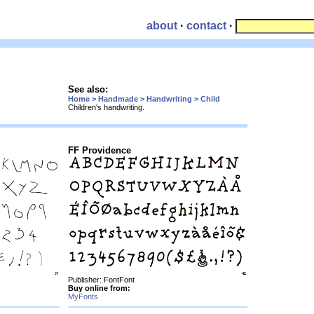
about
·
contact
·
See also:
Home > Handmade > Handwriting > Child
Children's handwriting.
FF Providence
Publisher: FontFont
Buy online from:
MyFonts