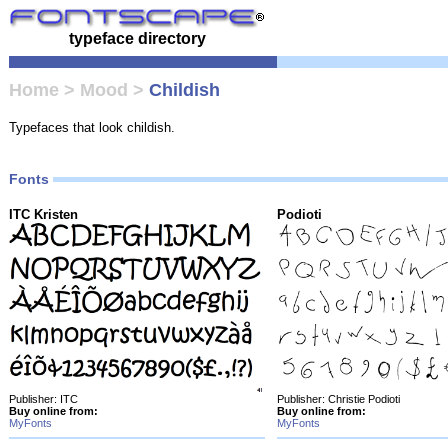
typeface directory
Home
>
Mood
>
Childish
Typefaces that look childish.
Fonts
ITC Kristen
Podioti
Publisher: ITC
Publisher: Christie Podioti
Buy online from:
Buy online from:
MyFonts
MyFonts