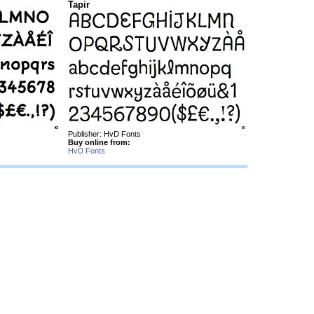
Tapir
Publisher: HvD Fonts
Buy online from:
HvD Fonts