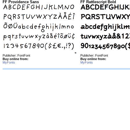
FF Providence Sans
FF Rattlescript Bold
Publisher: FontFont
Publisher: FontFont
Buy online from:
Buy online from:
MyFonts
MyFonts