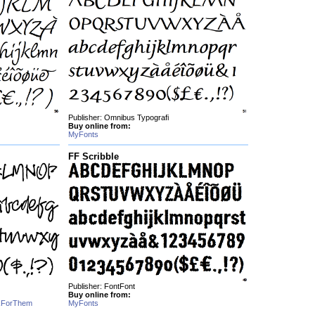
Publisher: Omnibus Typografi
Buy online from:
MyFonts
FF Scribble
Publisher: FontFont
Buy online from:
kForThem
MyFonts