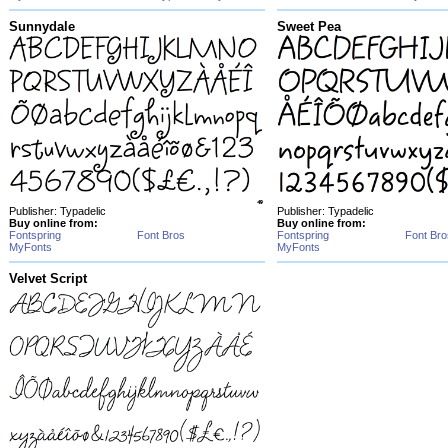
Sunnydale
Sweet Pea
Publisher: Typadelic
Publisher: Typadelic
Buy online from:
Buy online from:
Fontspring
Font Bros
Fontspring
Font Bro
MyFonts
MyFonts
Velvet Script