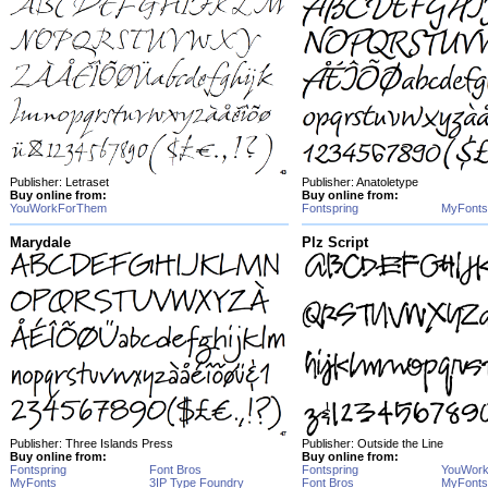
Publisher: Letraset
Publisher: Anatoletype
Buy online from:
Buy online from:
YouWorkForThem
Fontspring
MyFonts
Marydale
Plz Script
Publisher: Three Islands Press
Publisher: Outside the Line
Buy online from:
Buy online from:
Fontspring
Font Bros
Fontspring
YouWor
MyFonts
3IP Type Foundry
Font Bros
MyFonts