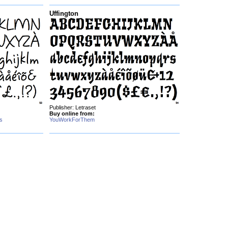
Uffington
Publisher: Letraset
Buy online from:
s
YouWorkForThem