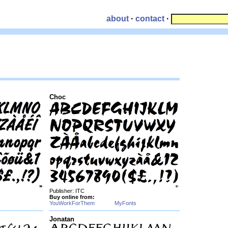
about
·
contact
·
Choc
Publisher: ITC
Buy online from:
YouWorkForThem
MyFonts
Jonatan