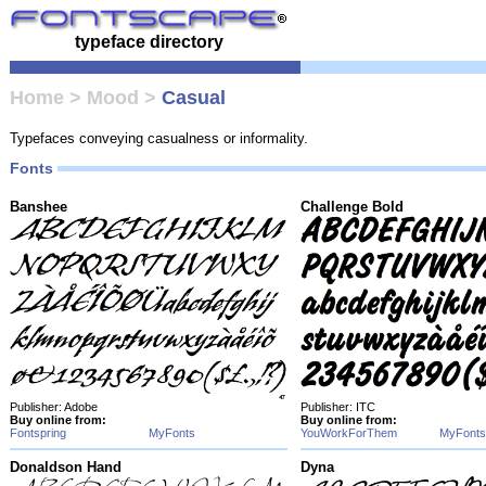
typeface directory
Home
>
Mood
>
Casual
Typefaces conveying casualness or informality.
Fonts
Banshee
Challenge Bold
Publisher: Adobe
Publisher: ITC
Buy online from:
Buy online from:
Fontspring
MyFonts
YouWorkForThem
MyFonts
Donaldson Hand
Dyna