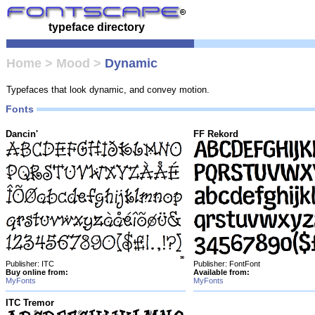
typeface directory
Home
>
Mood
>
Dynamic
Typefaces that look dynamic, and convey motion.
Fonts
Dancin'
FF Rekord
Publisher: ITC
Publisher: FontFont
Buy online from:
Available from:
MyFonts
MyFonts
ITC Tremor