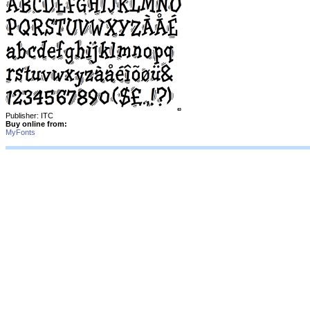
Publisher: ITC
Buy online from:
MyFonts