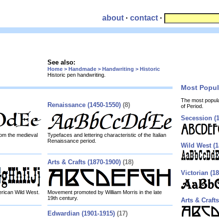
about
·
contact
·
See also:
Home > Handmade > Handwriting > Historic
Historic pen handwriting.
Most Popu
The most popul
Renaissance (1450-1550)
(8)
of Period.
Secession (1
from the medieval
Typefaces and lettering characteristic of the Italian
Renaissance period.
Wild West (1
Arts & Crafts (1870-1900)
(18)
Victorian (1
erican Wild West.
Movement promoted by William Morris in the late
19th century.
Arts & Crafts
Edwardian (1901-1915)
(17)