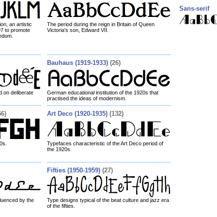
Sans-serif
n, an artistic
The period during the reign in Britain of Queen
7 to promote
Victoria's son, Edward VII.
eedom.
Bauhaus (1919-1933)
(26)
 on deliberate
German educational institution of the 1920s that
practised the ideas of modernism.
56)
Art Deco (1920-1935)
(132)
0s.
Typefaces characteristic of the Art Deco period of
the 1920s.
Fifties (1950-1959)
(27)
luenced by the
Type designs typical of the beat culture and jazz era
of the fifties.