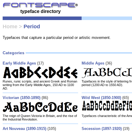
typeface directory
Home
>
Period
Typefaces that capture a particular period or artistic movement.
Categories
Early Middle Ages
(17)
Middle Ages
(36)
Runes, runic scripts, and ancient Greek and Roman
Typefaces in the style of lettering 
writing from the Early Middle Ages, 150 AD to 1100
period (1200 AD to 1550 AD).
AD.
Victorian (1850-1890)
(86)
Wild West (1850-1900)
(65)
The reign of Queen Victoria in Britain, and the rise of
Typefaces characteristic of the Am
the Industrial Revolution.
Art Nouveau (1890-1915)
(105)
Secession (1897-1920)
(19)