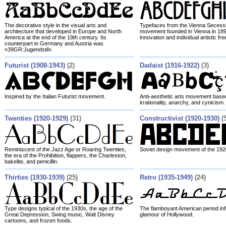
The decorative style in the visual arts and
Typefaces from the Vienna Secessio
architecture that developed in Europe and North
movement founded in Vienna in 189
America at the end of the 19th century. Its
innovation and individual artistic fr
counterpart in Germany and Austria was
«39GR:Jugendstil».
Futurist (1908-1943)
(2)
Dadaist (1916-1922)
(3)
Inspired by the Italian Futurist movement.
Anti-aesthetic arts movement based
irrationality, anarchy, and cynicism.
Twenties (1920-1929)
(31)
Constructivist (1920-1930)
(
Reminiscent of the Jazz Age or Roaring Twenties,
Soviet design movement of the 192
the era of the Prohibition, flappers, the Charleston,
bakelite, and penicillin.
Thirties (1930-1939)
(25)
Retro (1935-1949)
(24)
Type designs typical of the 1930s, the age of the
The flamboyant American period inf
Great Depression, Swing music, Walt Disney
glamour of Hollywood.
cartoons, and frozen foods.