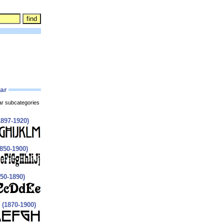
lar
ar subcategories
897-1920)
850-1900)
850-1890)
 (1870-1900)