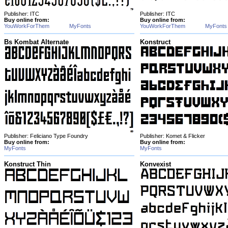
Publisher: ITC
Publisher: ITC
Buy online from:
Buy online from:
YouWorkForThem
MyFonts
YouWorkForThem
MyFonts
Bs Kombat Alternate
Konstruct
Publisher: Feliciano Type Foundry
Publisher: Komet & Flicker
Buy online from:
Buy online from:
MyFonts
MyFonts
Konstruct Thin
Konvexist