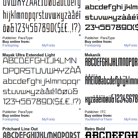
Publisher: ParaType
Publisher: ParaType
Buy online from:
Buy online from:
Fontspring
MyFonts
Fontspring
MyFonts
Mayak Ultra Extended Light
Mekanik
Publisher: ParaType
Publisher: ITC
Buy online from:
Buy online from:
Fontspring
MyFonts
YouWorkForThem
MyFonts
Pritchard Line Out
Retro Bold