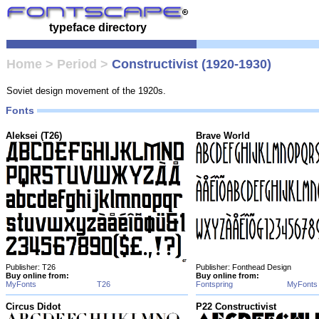
typeface directory
Home
>
Period
>
Constructivist (1920-1930)
Soviet design movement of the 1920s.
Fonts
Aleksei (T26)
Brave World
Publisher: T26
Publisher: Fonthead Design
Buy online from:
Buy online from:
MyFonts
T26
Fontspring
MyFonts
Circus Didot
P22 Constructivist