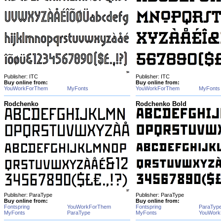
Publisher: ITC
Publisher: ITC
Buy online from:
Buy online from:
YouWorkForThem
MyFonts
YouWorkForThem
MyFonts
Rodchenko
Rodchenko Bold
Publisher: ParaType
Publisher: ParaType
Buy online from:
Buy online from:
Fontspring
YouWorkForThem
Fontspring
ParaTyp
MyFonts
ParaType
MyFonts
YouWork