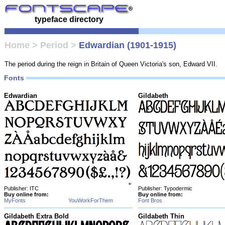
typeface directory
Home
>
Period
>
Edwardian (1901-1915)
The period during the reign in Britain of Queen Victoria's son, Edward VII.
Fonts
Edwardian
Gildabeth
Publisher: ITC
Publisher: Typodermic
Buy online from:
Buy online from:
MyFonts
YouWorkForThem
Font Bros
Gildabeth Extra Bold
Gildabeth Thin