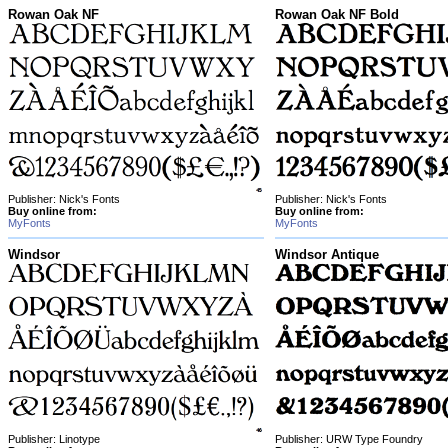
Rowan Oak NF
Rowan Oak NF Bold
Publisher: Nick's Fonts
Publisher: Nick's Fonts
Buy online from:
Buy online from:
MyFonts
MyFonts
Windsor
Windsor Antique
Publisher: Linotype
Publisher: URW Type Foundry