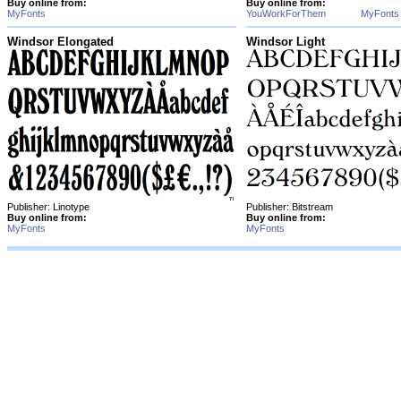
Buy online from:
Buy online from:
MyFonts
YouWorkForThem
MyFonts
Windsor Elongated
Windsor Light
Publisher: Linotype
Publisher: Bitstream
Buy online from:
Buy online from:
MyFonts
MyFonts