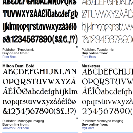
Publisher: Typodermic
Publisher: Typodermic
Buy online from:
Buy online from:
Font Bros
Font Bros
Milton Demi Bold
Musketeer
Publisher: Monotype Imaging
Publisher: Monotype Imaging
Buy online from:
Buy online from:
YouWorkForThem
MyFonts