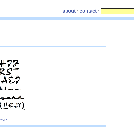
about
·
contact
·
twork