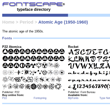
typeface directory
Home
>
Period
>
Atomic Age (1950-1960)
The atomic age of the 1950s.
Fonts
P22 Atomica
Rocket
Publisher: P22
Publisher: Font Bureau
Buy online from:
Available from:
P22
Fontspring
MyFonts
Type Ne