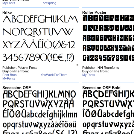
MyFonts
Fontspring
Rilke
Roller Poster
Publisher: Pelavin Fonts
Publisher: HiH Retrofonts
Buy online from:
Buy online from:
Font Bros
YouWorkForThem
MyFonts
MyFonts
Secession OSF
Secession OSF Bold