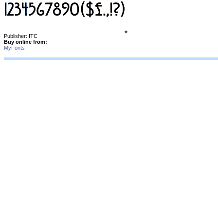
Publisher: ITC
Buy online from:
MyFonts