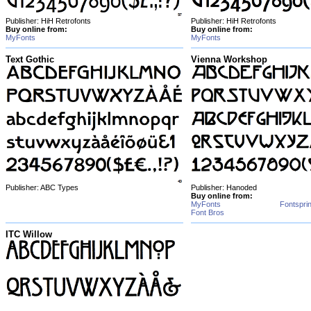
Publisher: HiH Retrofonts
Publisher: HiH Retrofonts
Buy online from:
Buy online from:
MyFonts
MyFonts
Text Gothic
Vienna Workshop
Publisher: ABC Types
Publisher: Hanoded
Buy online from:
MyFonts
Fontspri
Font Bros
ITC Willow