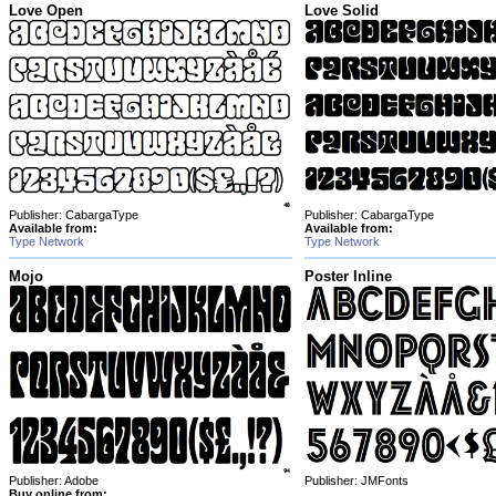
Love Open
Love Solid
Publisher: CabargaType
Publisher: CabargaType
Available from:
Available from:
Type Network
Type Network
Mojo
Poster Inline
Publisher: Adobe
Publisher: JMFonts
Buy online from: