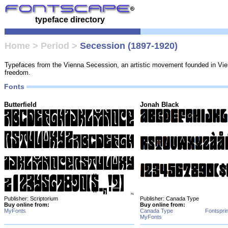
typeface directory
Home
>
Period
>
Secession (1897-1920)
Typefaces from the Vienna Secession, an artistic movement founded in Vienn
freedom.
Fonts
Butterfield
Jonah Black
Publisher: Scriptorium
Publisher: Canada Type
Buy online from:
Buy online from:
MyFonts
Canada Type
Fontspri
MyFonts