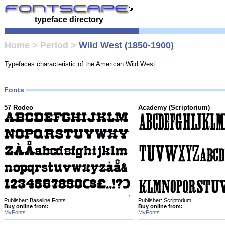
typeface directory
Home
>
Period
>
Wild West (1850-1900)
Typefaces characteristic of the American Wild West.
Fonts
57 Rodeo
Academy (Scriptorium)
Publisher: Baseline Fonts
Publisher: Scriptorium
Buy online from:
Buy online from:
MyFonts
MyFonts