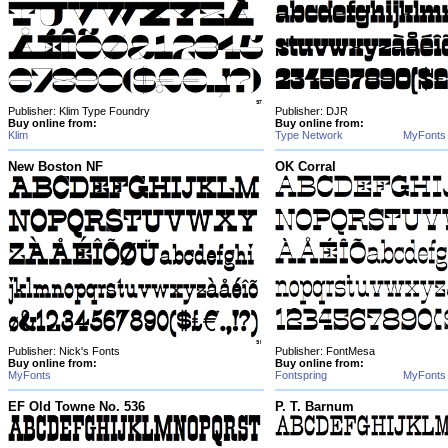
Publisher: Klim Type Foundry
Publisher: DJR
Buy online from:
Buy online from:
Klim
Type Network
MyFonts
New Boston NF
OK Corral
Publisher: Nick's Fonts
Publisher: FontMesa
Buy online from:
Buy online from:
MyFonts
Fontspring
MyFonts
EF Old Towne No. 536
P. T. Barnum