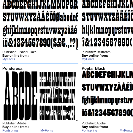
Publisher: Elsner+Flake
Publisher: Bitstream
Buy online from:
Buy online from:
MyFonts
MyFonts
Ponderosa
Poplar Black
Publisher: Adobe
Publisher: Adobe
Buy online from:
Buy online from:
Fontspring
MyFonts
Fontspring
MyFonts