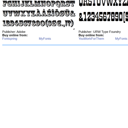
Publisher: Adobe
Publisher: URW Type Foundry
Buy online from:
Buy online from:
Fontspring
MyFonts
YouWorkForThem
MyFonts