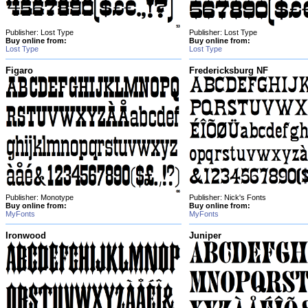
Publisher: Lost Type
Publisher: Lost Type
Buy online from:
Buy online from:
Lost Type
Lost Type
Figaro
Fredericksburg NF
Publisher: Monotype
Publisher: Nick's Fonts
Buy online from:
Buy online from:
MyFonts
MyFonts
Ironwood
Juniper