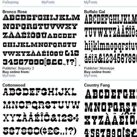
Fontspring
MyFonts
MyFonts
Bronco Rose
Buffalo Gal
Publisher: Bogusky 2
Publisher: Monotype
Buy online from:
Buy online from:
MyFonts
MyFonts
Cottonwood
Country Fang