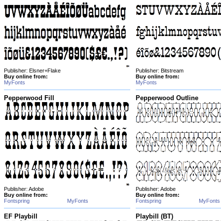
Publisher: Elsner+Flake
Publisher: Bitstream
Buy online from:
Buy online from:
MyFonts
MyFonts
Pepperwood Fill
Pepperwood Outline
Publisher: Adobe
Publisher: Adobe
Buy online from:
Buy online from:
Fontspring
MyFonts
Fontspring
MyFonts
EF Playbill
Playbill (BT)