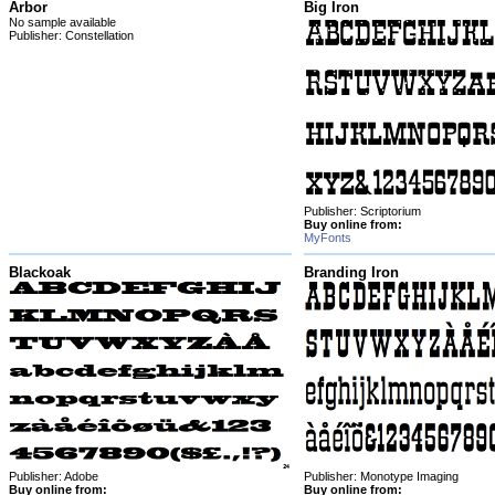
Arbor
Big Iron
No sample available
Publisher: Constellation
Publisher: Scriptorium
Buy online from:
MyFonts
Blackoak
Branding Iron
Publisher: Adobe
Publisher: Monotype Imaging
Buy online from:
Buy online from: