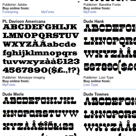
Publisher: Adobe
Publisher: Baseline Fonts
Buy online from:
Buy online from:
Fontspring
MyFonts
MyFonts
PL Davison Americana
Dude Hank
Publisher: Monotype Imaging
Publisher: Lost Type
Buy online from:
Buy online from:
MyFonts
Lost Type
Dude Merle
Dude Townes