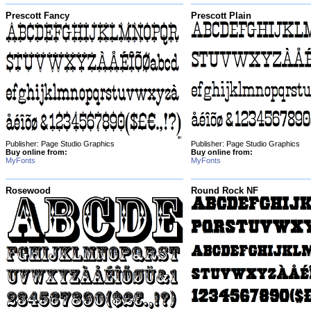
Prescott Fancy
Prescott Plain
Publisher: Page Studio Graphics
Publisher: Page Studio Graphics
Buy online from:
Buy online from:
MyFonts
MyFonts
Rosewood
Round Rock NF