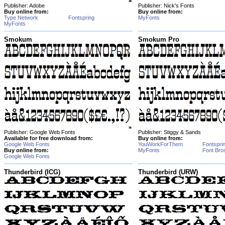
Publisher: Adobe
Publisher: Nick's Fonts
Buy online from:
Buy online from:
Type Network
Fontspring
MyFonts
MyFonts
Smokum
Smokum Pro
Publisher: Google Web Fonts
Publisher: Stiggy & Sands
Available for free download from:
Buy online from:
Google Web Fonts
YouWorkForThem
Fontspri
Buy online from:
MyFonts
Font Bro
Google Web Fonts
Thunderbird (ICG)
Thunderbird (URW)