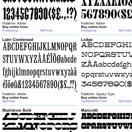
Publisher: Adobe
Publisher: Adobe
Buy online from:
Buy online from:
Fontspring
MyFonts
Fontspring
MyFonts
Latin Condensed
Lodge
Publisher: Adobe
Publisher: Sparky Type
Buy online from:
Buy online from:
MyFonts
YouWorkForThem
MyFonts
Maelstrom Bold
Manicotti