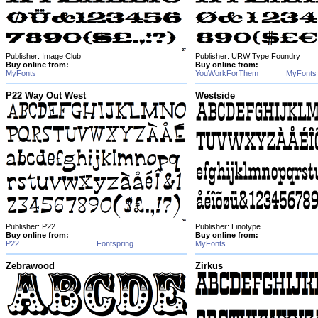
Publisher: Image Club
Publisher: URW Type Foundry
Buy online from:
Buy online from:
MyFonts
YouWorkForThem
MyFonts
P22 Way Out West
Westside
Publisher: P22
Publisher: Linotype
Buy online from:
Buy online from:
P22
Fontspring
MyFonts
Zebrawood
Zirkus