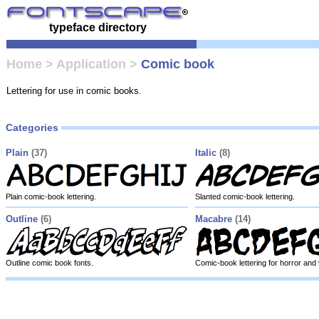
typeface directory
Home
>
Application
>
Comic book
Lettering for use in comic books.
Categories
Plain
(37)
Italic
(8)
Plain comic-book lettering.
Slanted comic-book lettering.
Outline
(6)
Macabre
(14)
Outline comic book fonts.
Comic-book lettering for horror and