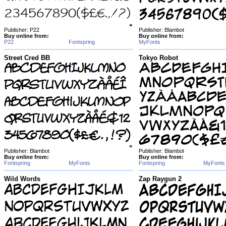
Publisher: P22
Publisher: Blambot
Buy online from:
Buy online from:
P22
Fontspring
MyFonts
Street Cred BB
Tokyo Robot
Publisher: Blambot
Publisher: Blambot
Buy online from:
Buy online from:
Fontspring
MyFonts
Fontspring
MyFonts
Wild Words
Zap Raygun 2