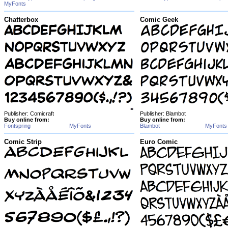
MyFonts
Chatterbox
Comic Geek
Publisher: Comicraft
Publisher: Blambot
Buy online from:
Buy online from:
Fontspring
MyFonts
Blambot
MyFonts
Comic Strip
Euro Comic