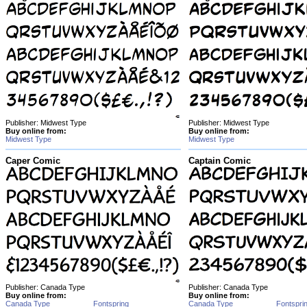
Publisher: Midwest Type
Publisher: Midwest Type
Buy online from:
Buy online from:
Midwest Type
Midwest Type
Caper Comic
Captain Comic
Publisher: Canada Type
Publisher: Canada Type
Buy online from:
Buy online from:
Canada Type
Fontspring
Canada Type
Fontspri