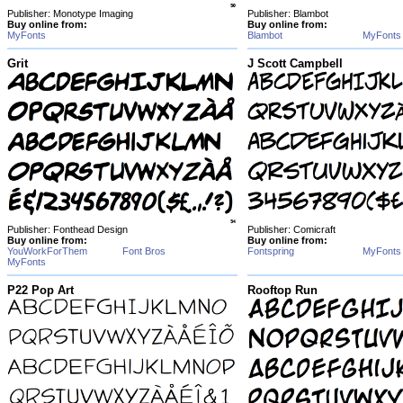
Publisher: Monotype Imaging
Publisher: Blambot
Buy online from:
Buy online from:
MyFonts
Blambot
MyFonts
Grit
J Scott Campbell
Publisher: Fonthead Design
Publisher: Comicraft
Buy online from:
Buy online from:
YouWorkForThem
Font Bros
Fontspring
MyFonts
MyFonts
P22 Pop Art
Rooftop Run