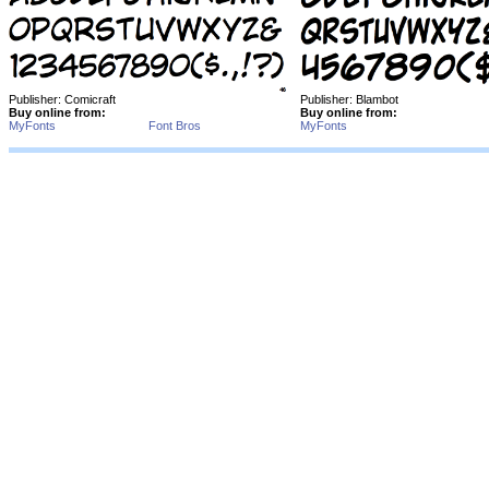
Publisher: Comicraft
Publisher: Blambot
Buy online from:
Buy online from:
MyFonts
Font Bros
MyFonts