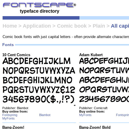
typeface directory
Home
>
Application
>
Comic book
>
Plain
>
All cap
Comic book fonts with just capital letters - often provide alternate character
Fonts
10 Cent Comics
Adam Kubert
Publisher: Blambot
Publisher: Comicraft
Buy online from:
Buy online from:
Fontspring
Blambot
MyFonts
Fontspri
MyFonts
Bang-Zoom!
Bang-Zoom! Bold