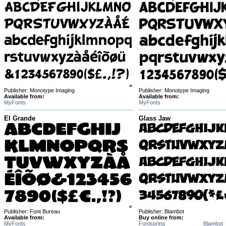
Publisher: Monotype Imaging
Publisher: Monotype Imaging
Available from:
Available from:
MyFonts
MyFonts
El Grande
Glass Jaw
Publisher: Font Bureau
Publisher: Blambot
Available from:
Buy online from:
MyFonts
Fontspring
Blambot