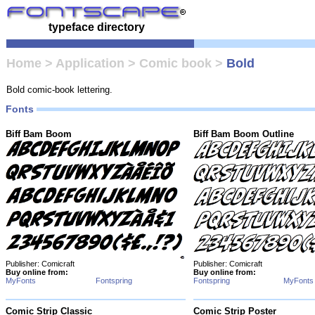
typeface directory
Home
>
Application
>
Comic book
>
Bold
Bold comic-book lettering.
Fonts
Biff Bam Boom
Biff Bam Boom Outline
Publisher: Comicraft
Publisher: Comicraft
Buy online from:
Buy online from:
MyFonts
Fontspring
Fontspring
MyFonts
Comic Strip Classic
Comic Strip Poster