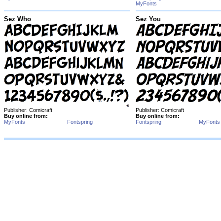
MyFonts
Sez Who
Sez You
Publisher: Comicraft
Publisher: Comicraft
Buy online from:
Buy online from:
MyFonts
Fontspring
Fontspring
MyFonts