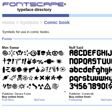
typeface directory
Home
>
Symbols
>
Comic book
Symbols for use in comic books.
Fonts
Men Swear
Nuff Said
Publisher: Device Fonts
Publisher: Comicraft
Buy online from:
Buy online from:
Font Bros
MyFonts
Fontspring
MyFonts