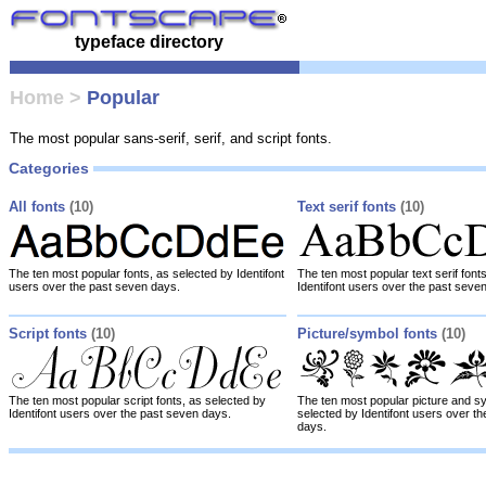
typeface directory
Home
>
Popular
The most popular sans-serif, serif, and script fonts.
Categories
All fonts
(10)
Text serif fonts
(10)
The ten most popular fonts, as selected by Identifont
The ten most popular text serif font
users over the past seven days.
Identifont users over the past seve
Script fonts
(10)
Picture/symbol fonts
(10)
The ten most popular script fonts, as selected by
The ten most popular picture and sy
Identifont users over the past seven days.
selected by Identifont users over t
days.