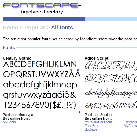
typeface directory
Home
>
Popular
>
All fonts
The ten most popular fonts, as selected by Identifont users over the past 
Fonts
Century Gothic
Adios Script
Publisher: Monotype
Publisher: Sudtipos
Buy online from:
Buy online from:
MyFonts
YouWorkForThem
Fontspri
Font Bros
MyFonts
Sudtipos