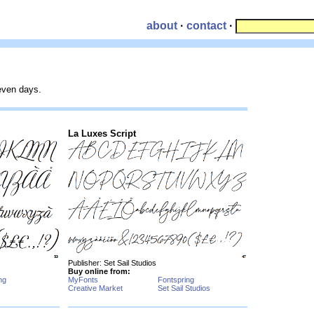
about
·
contact
·
seven days.
La Luxes Script
Publisher: Set Sail Studios
Buy online from:
ng
MyFonts
Fontspring
Creative Market
Set Sail Studios