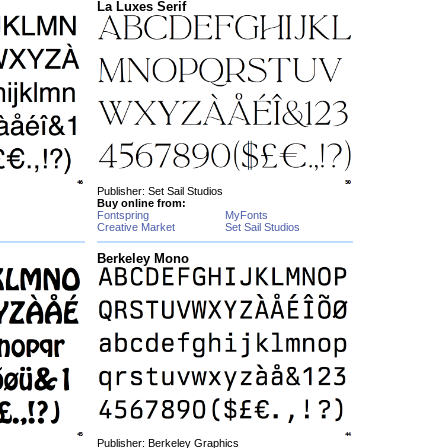
La Luxes Serif
Publisher: Set Sail Studios
Buy online from:
Fontspring
MyFonts
Creative Market
Set Sail Studios
Berkeley Mono
Publisher: Berkeley Graphics