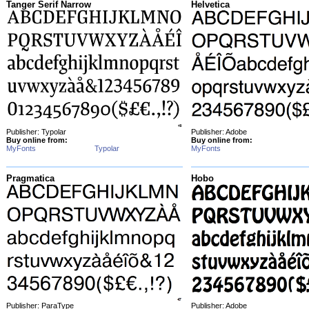
Tanger Serif Narrow
Helvetica
Publisher: Typolar
Publisher: Adobe
Buy online from:
Buy online from:
MyFonts
Typolar
MyFonts
Pragmatica
Hobo
Publisher: ParaType
Publisher: Adobe