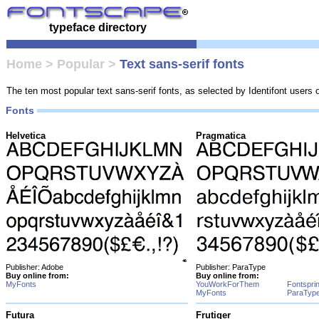
typeface directory
Home
>
Popular
>
Text sans-serif fonts
The ten most popular text sans-serif fonts, as selected by Identifont users
Fonts
Helvetica
Pragmatica
Publisher: Adobe
Publisher: ParaType
Buy online from:
Buy online from:
MyFonts
YouWorkForThem
Fontspri
MyFonts
ParaTyp
Futura
Frutiger