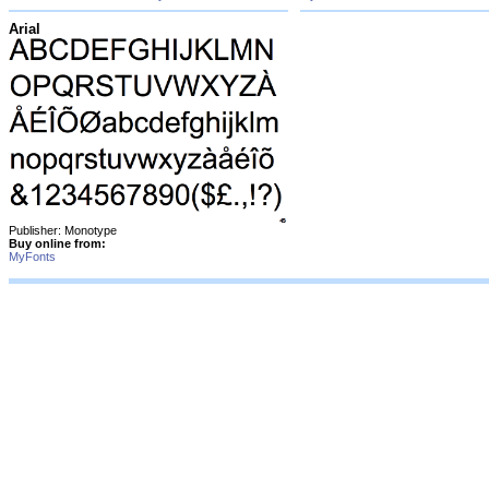
Arial
Publisher: Monotype
Buy online from:
MyFonts