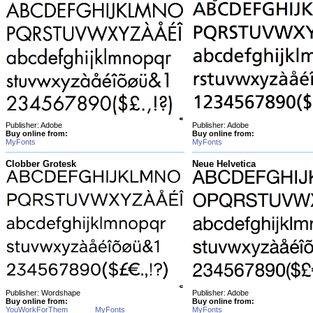
Publisher: Adobe
Publisher: Adobe
Buy online from:
Buy online from:
MyFonts
MyFonts
Clobber Grotesk
Neue Helvetica
Publisher: Wordshape
Publisher: Adobe
Buy online from:
Buy online from:
YouWorkForThem
MyFonts
MyFonts