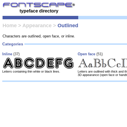
typeface directory
Home
>
Appearance
>
Outlined
Characters are outlined, open face, or inline.
Categories
Inline
(37)
Open face
(51)
Letters containing thin white or black lines.
Letters are outlined with thick and th
3D appearance (open face or handt