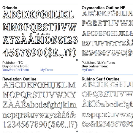
Orlando
Ozymandias Outline NF
Publisher: ITC
Publisher: Nick's Fonts
Buy online from:
Buy online from:
YouWorkForThem
MyFonts
MyFonts
Revelation Outline
Rubino Serif Outline