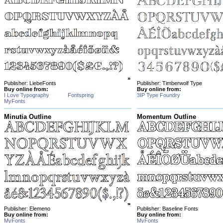
Publisher: LiebeFonts
Publisher: Timberwolf Type
Buy online from:
Buy online from:
I Love Typography
Fontspring
3IP Type Foundry
MyFonts
Minutia Outline
Momentum Outline
Publisher: Elemeno
Publisher: Baseline Fonts
Buy online from:
Buy online from:
MyFonts
MyFonts