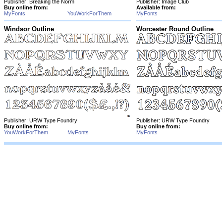
Publisher: Breaking the Norm
Publisher: Image Club
Buy online from:
Available from:
MyFonts
YouWorkForThem
MyFonts
Windsor Outline
Worcester Round Outline
Publisher: URW Type Foundry
Publisher: URW Type Foundry
Buy online from:
Buy online from:
YouWorkForThem
MyFonts
MyFonts