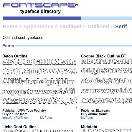
typeface directory
Home
>
Appearance
>
Outlined
>
Outlined
>
Serif
Outlined serif typefaces.
Fonts
Beton Outline
Cooper Black Outline BT
Publisher: URW Type Foundry
Publisher: Bitstream
Buy online from:
Buy online from:
YouWorkForThem
MyFonts
MyFonts
Liebe Doni Outline
Midnight