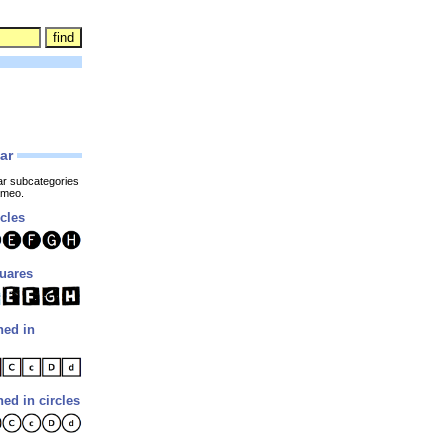
lar
ar subcategories
ameo.
rcles
quares
ned in
ned in circles