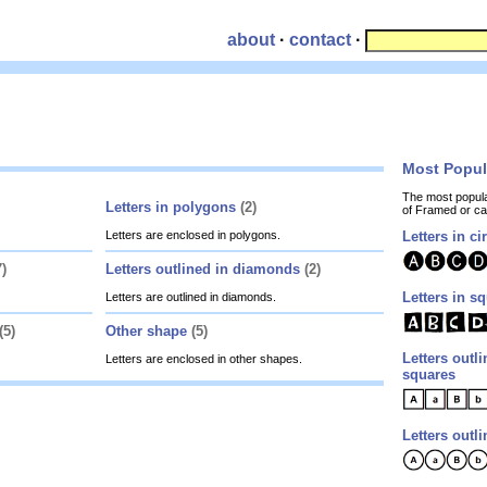
about
·
contact
·
Most Popu
The most popul
Letters in polygons
(2)
of Framed or c
Letters are enclosed in polygons.
Letters in ci
7)
Letters outlined in diamonds
(2)
Letters in s
Letters are outlined in diamonds.
(5)
Other shape
(5)
Letters outli
Letters are enclosed in other shapes.
squares
Letters outli