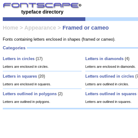
typeface directory
Home
>
Appearance
>
Framed or cameo
Fonts containing letters enclosed in shapes (framed or cameo).
Categories
Letters in circles
(17)
Letters in diamonds
(4)
Letters are enclosed in circles.
Letters are enclosed in diamonds.
Letters in squares
(20)
Letters outlined in circles
(
Letters are enclosed in squares.
Letters are outlined in circles.
Letters outlined in polygons
(2)
Letters outlined in squares
Letters are outlined in polygons.
Letters are outlined in squares.