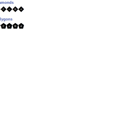
diamonds
olygons