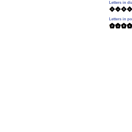
Letters in 
Letters in p