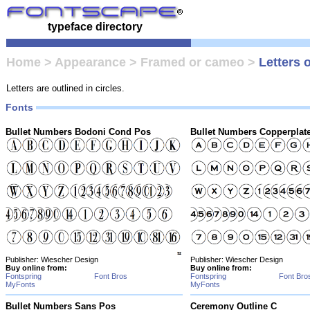
typeface directory
Home
>
Appearance
>
Framed or cameo
>
Letters o
Letters are outlined in circles.
Fonts
Bullet Numbers Bodoni Cond Pos
Bullet Numbers Copperplat
Publisher: Wiescher Design
Publisher: Wiescher Design
Buy online from:
Buy online from:
Fontspring
Font Bros
Fontspring
Font Bro
MyFonts
MyFonts
Bullet Numbers Sans Pos
Ceremony Outline C