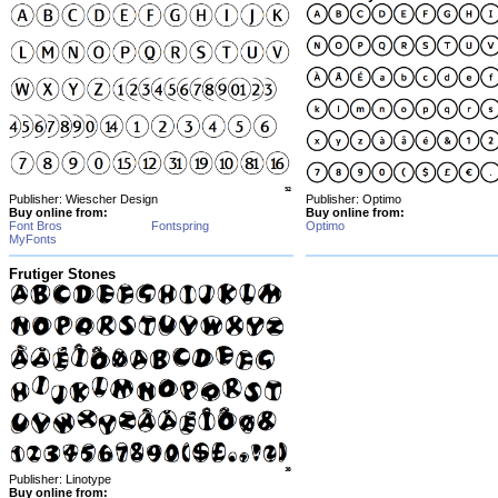
Publisher: Wiescher Design
Publisher: Optimo
Buy online from:
Buy online from:
Font Bros
Fontspring
Optimo
MyFonts
Frutiger Stones
Publisher: Linotype
Buy online from: