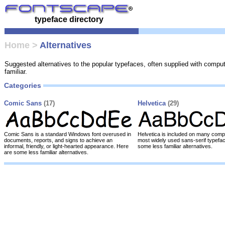
typeface directory
Home
>
Alternatives
Suggested alternatives to the popular typefaces, often supplied with compu
familiar.
Categories
Comic Sans
(17)
Helvetica
(29)
Comic Sans is a standard Windows font overused in
Helvetica is included on many compu
documents, reports, and signs to achieve an
most widely used sans-serif typefa
informal, friendly, or light-hearted appearance. Here
some less familiar alternatives.
are some less familiar alternatives.