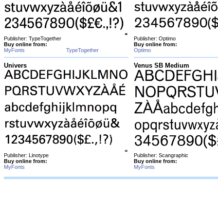
Publisher: TypeTogether
Publisher: Optimo
Buy online from:
Buy online from:
MyFonts
TypeTogether
Optimo
Univers
Venus SB Medium
Publisher: Linotype
Publisher: Scangraphic
Buy online from:
Buy online from:
MyFonts
MyFonts