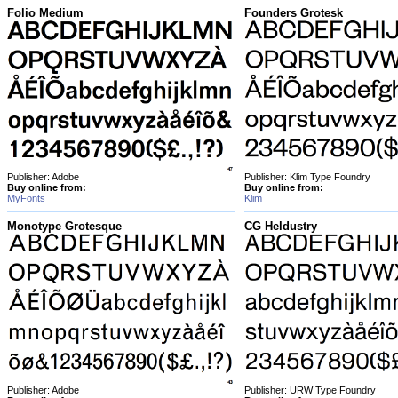
Folio Medium
Founders Grotesk
Publisher: Adobe
Publisher: Klim Type Foundry
Buy online from:
Buy online from:
MyFonts
Klim
Monotype Grotesque
CG Heldustry
Publisher: Adobe
Publisher: URW Type Foundry