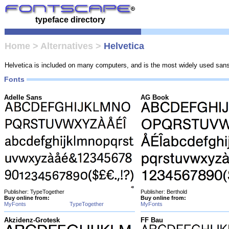
typeface directory
Home
>
Alternatives
>
Helvetica
Helvetica is included on many computers, and is the most widely used sans-s
Fonts
Adelle Sans
AG Book
Publisher: TypeTogether
Publisher: Berthold
Buy online from:
Buy online from:
MyFonts
TypeTogether
MyFonts
Akzidenz-Grotesk
FF Bau