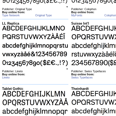
Publisher: Original Type
Publisher: Colophon
Buy online from:
Buy online from:
Type Network
Original Type
MyFonts
Colopho
LL Replica
Suisse Int'l
Publisher: Lineto
Publisher: Swiss Typefaces
Buy online from:
Buy online from:
Lineto
Swiss Typefaces
Tablet Gothic
Theinhardt