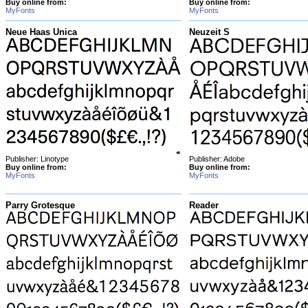
Buy online from:
Buy online from:
MyFonts
MyFonts
Neue Haas Unica
Neuzeit S
Publisher: Linotype
Publisher: Adobe
Buy online from:
Buy online from:
MyFonts
MyFonts
Parry Grotesque
Reader