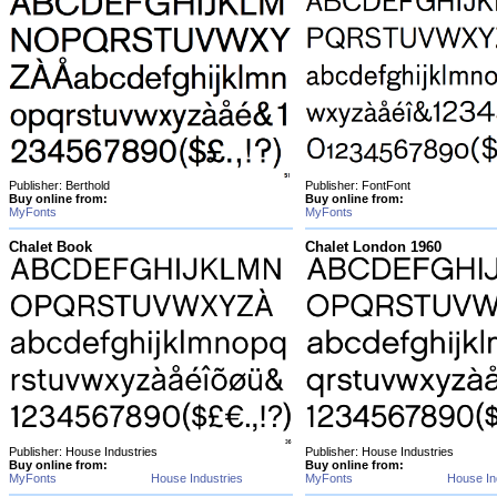
Publisher: Berthold
Publisher: FontFont
Buy online from:
Buy online from:
MyFonts
MyFonts
Chalet Book
Chalet London 1960
Publisher: House Industries
Publisher: House Industries
Buy online from:
Buy online from:
MyFonts
House Industries
MyFonts
House In