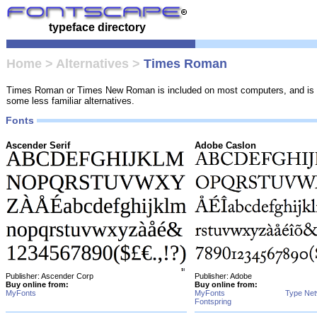
typeface directory
Home
>
Alternatives
>
Times Roman
Times Roman or Times New Roman is included on most computers, and is pr
some less familiar alternatives.
Fonts
Ascender Serif
Adobe Caslon
Publisher: Ascender Corp
Publisher: Adobe
Buy online from:
Buy online from:
MyFonts
MyFonts
Type Ne
Fontspring