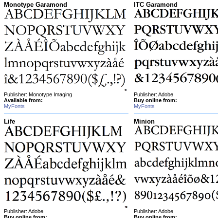
Monotype Garamond
ITC Garamond
Publisher: Monotype Imaging
Publisher: Adobe
Available from:
Buy online from:
MyFonts
MyFonts
Life
Minion
Publisher: Adobe
Publisher: Adobe
Buy online from:
Buy online from: