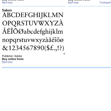
MyFonts
MyFonts
Fontspri
Sabon
Publisher: Adobe
Buy online from:
MyFonts