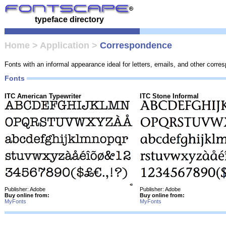
typeface directory
Home
>
Application
>
Correspondence
Fonts with an informal appearance ideal for letters, emails, and other corr
Fonts
ITC American Typewriter
ITC Stone Informal
Publisher: Adobe
Publisher: Adobe
Buy online from:
Buy online from:
MyFonts
MyFonts