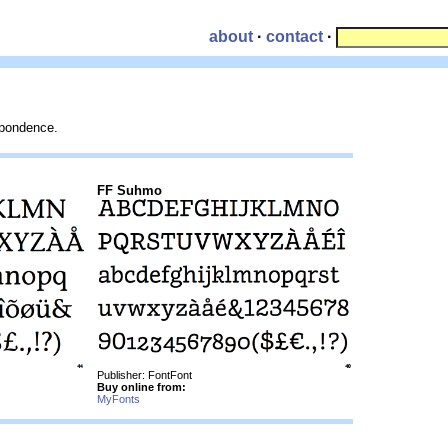
about
·
contact
·
espondence.
FF Suhmo
Publisher: FontFont
Buy online from:
MyFonts