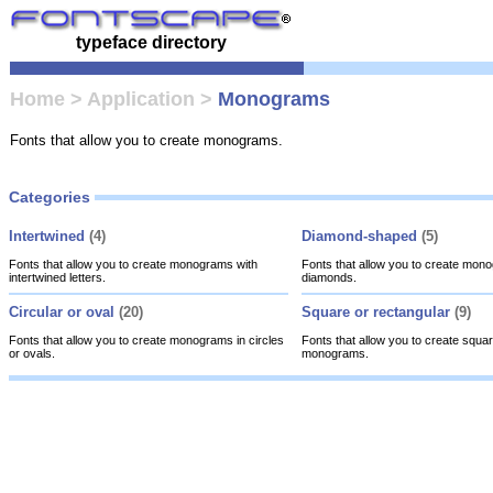
typeface directory
Home
>
Application
>
Monograms
Fonts that allow you to create monograms.
Categories
Intertwined
(4)
Diamond-shaped
(5)
Fonts that allow you to create monograms with
Fonts that allow you to create mon
intertwined letters.
diamonds.
Circular or oval
(20)
Square or rectangular
(9)
Fonts that allow you to create monograms in circles
Fonts that allow you to create squar
or ovals.
monograms.