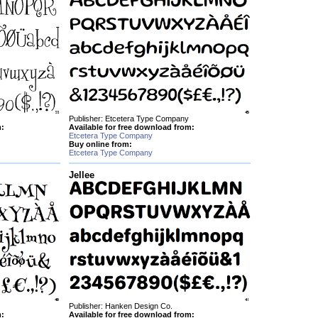
Publisher: Etcetera Type Company
m:
Available for free download from:
Etcetera Type Company
Buy online from:
Etcetera Type Company
Jellee
Publisher: Hanken Design Co.
m:
Available for free download from: