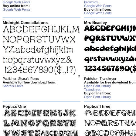
Google Web Fonts
Brownfox
Buy online from:
Google Web Fonts
Google Web Fonts
Buy online from:
Google Web Fonts
Midnight Constellations
Mrs Beasley
Publisher: Shara's Fonts
Publisher: Transkrypt
Available for free download from:
Available for free download fro
Shara's Fonts
Open Font Library
Transkrypt
Buy online from:
Open Font Library
Poptics One
Poptics Three