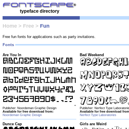
typeface directory
Home
>
Free
>
Fun
Free fun fonts for applications such as party invitations.
Fonts
Are You In
Bad Weekend
Publisher: Noordeman Graphic Design
Publisher: Nerfect Type Laboratori
Available for free download from:
Available for free download fro
Noordeman Graphic Design
Nerfect Type Laboratories
Dunce Cap
Girls are Weird