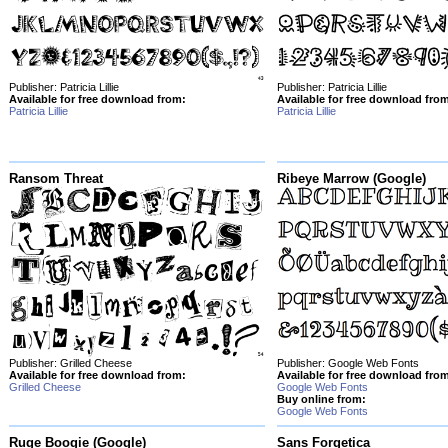
Publisher: Patricia Lillie
Publisher: Patricia Lillie
Available for free download from:
Available for free download fro
Patricia Lillie
Patricia Lillie
Ransom Threat
Ribeye Marrow (Google)
Publisher: Grilled Cheese
Publisher: Google Web Fonts
Available for free download from:
Available for free download fro
Grilled Cheese
Google Web Fonts
Buy online from:
Google Web Fonts
Ruge Boogie (Google)
Sans Forgetica