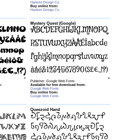
Hanken Design Co.
Buy online from:
Hanken Design Co.
Mystery Quest (Google)
Publisher: Google Web Fonts
m:
Available for free download from:
Google Web Fonts
Buy online from:
Google Web Fonts
Queezoid Hand