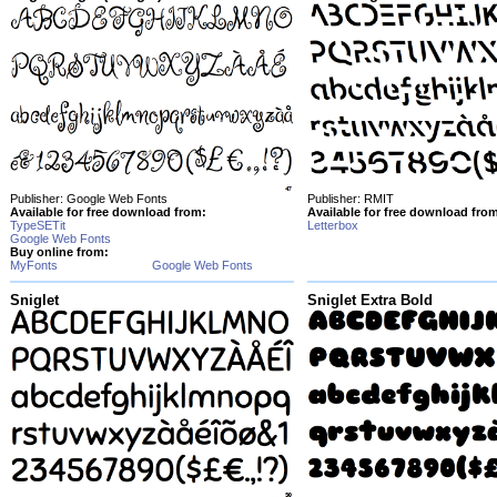
Publisher: Google Web Fonts
Publisher: RMIT
Available for free download from:
Available for free download fro
TypeSETit
Letterbox
Google Web Fonts
Buy online from:
MyFonts
Google Web Fonts
Sniglet
Sniglet Extra Bold