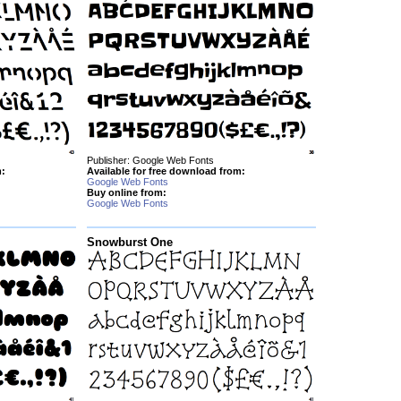
Publisher: Google Web Fonts
m:
Available for free download from:
Google Web Fonts
Buy online from:
Google Web Fonts
Snowburst One