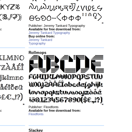
Publisher: Jeremy Tankard Typography
m:
Available for free download from:
Jeremy Tankard Typography
Buy online from:
Jeremy Tankard
Typography
Rollmops
Publisher: Floodfonts
m:
Available for free download from:
Floodfonts
Slackey