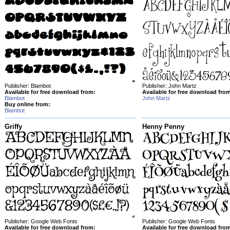
Publisher: Blambot
Publisher: John Martz
Available for free download from:
Available for free download fro
Blambot
John Martz
Buy online from:
Blambot
Griffy
Henny Penny
Publisher: Google Web Fonts
Publisher: Google Web Fonts
Available for free download from:
Available for free download fro