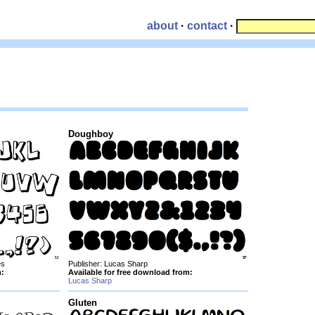
about
·
contact
·
Doughboy
es
Publisher: Lucas Sharp
m:
Available for free download from:
Lucas Sharp
Gluten