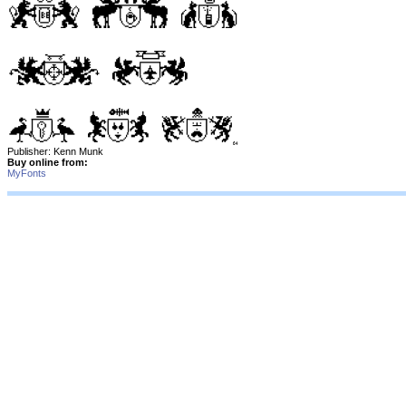
Publisher: Kenn Munk
Buy online from:
MyFonts