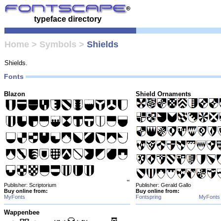
typeface directory
Home
>
Symbols
>
Shields
Shields.
Fonts
Blazon
Shield Ornaments
Publisher: Scriptorium
Publisher: Gerald Gallo
Buy online from:
Buy online from:
MyFonts
Fontspring
MyFonts
Wappenbee