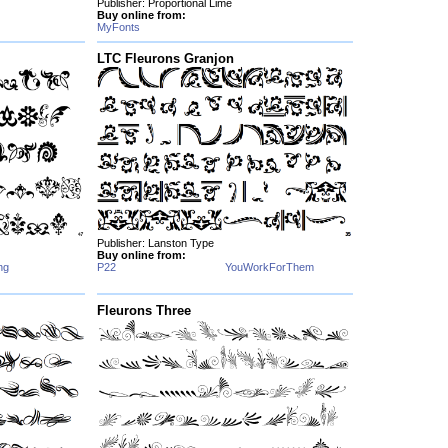
Publisher: Proportional Lime
Buy online from:
MyFonts
LTC Fleurons Granjon
Publisher: Lanston Type
Buy online from:
ng
P22
YouWorkForThem
Fleurons Three