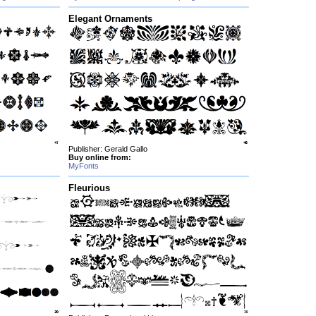
Elegant Ornaments
Publisher: Gerald Gallo
Buy online from:
MyFonts
Fleurious