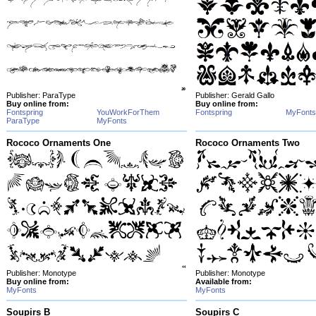
Publisher: ParaType
Publisher: Gerald Gallo
Buy online from:
Buy online from:
Fontspring
YouWorkForThem
Fontspring
MyFonts
ParaType
MyFonts
Rococo Ornaments One
Rococo Ornaments Two
Publisher: Monotype
Publisher: Monotype
Buy online from:
Available from:
MyFonts
MyFonts
Soupirs B
Soupirs C