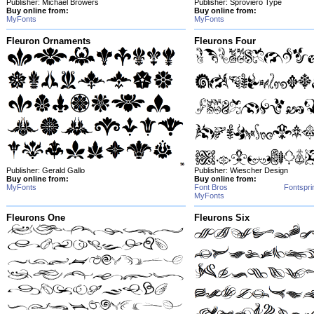
Publisher: Michael Browers
Publisher: Sproviero Type
Buy online from:
Buy online from:
MyFonts
MyFonts
Fleuron Ornaments
Fleurons Four
Publisher: Gerald Gallo
Publisher: Wiescher Design
Buy online from:
Buy online from:
MyFonts
Font Bros
Fontspri
MyFonts
Fleurons One
Fleurons Six