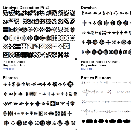
Linotype Decoration Pi #2
Dovshan
Publisher: Adobe
Publisher: Michael Browers
Buy online from:
Buy online from:
MyFonts
MyFonts
Ellaroza
Erotica Fleurons