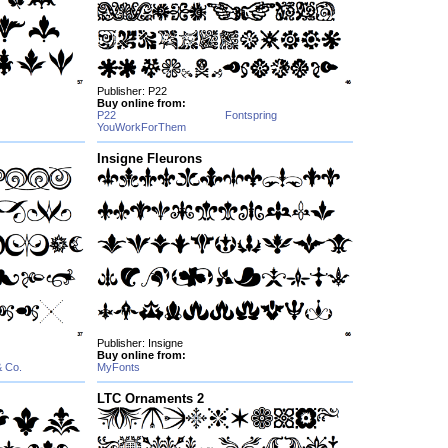
Publisher: P22
Buy online from:
P22
Fontspring
YouWorkForThem
Insigne Fleurons
Publisher: Insigne
Buy online from:
& Co.
MyFonts
LTC Ornaments 2