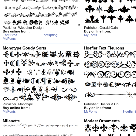
Publisher: Wiescher Design
Publisher: Gerald Gallo
Buy online from:
Buy online from:
Font Bros
Fontspring
MyFonts
MyFonts
Monotype Goudy Sorts
Hoefler Text Fleurons
Publisher: Monotype
Publisher: Hoefler & Co.
Buy online from:
Buy online from:
MyFonts
MyFonts
Hoefler 
Milanette
Modest Ornaments