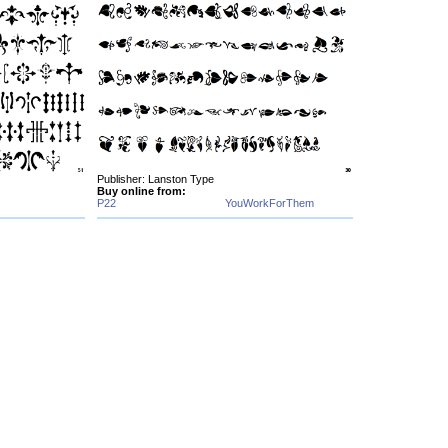
Publisher: Lanston Type
Buy online from:
P22
YouWorkForThem