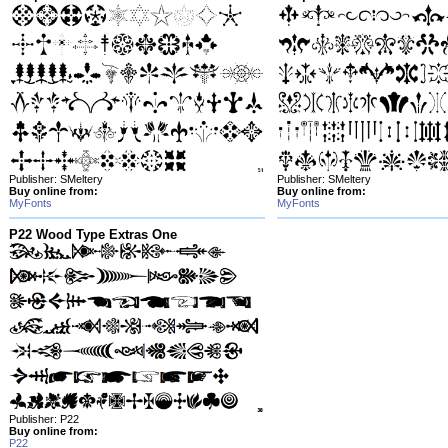
Publisher: SMeltery
Publisher: SMeltery
Buy online from:
Buy online from:
MyFonts
MyFonts
P22 Wood Type Extras One
Publisher: P22
Buy online from:
P22