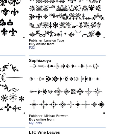
Publisher: Lanston Type
Buy online from:
P22
Sophiazoya
Publisher: Michael Browers
Buy online from:
MyFonts
LTC Vine Leaves