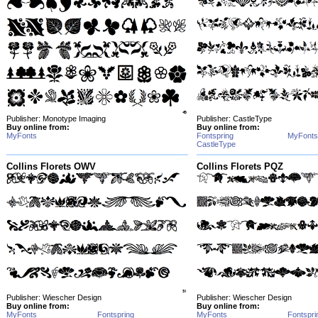
Publisher: Monotype Imaging
Publisher: CastleType
Buy online from:
Buy online from:
MyFonts
Fontspring
MyFonts
CastleType
Collins Florets OWV
Collins Florets PQZ
Publisher: Wiescher Design
Publisher: Wiescher Design
Buy online from:
Buy online from:
MyFonts
Fontspring
MyFonts
Fontspri