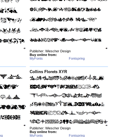
Publisher: Wiescher Design
Buy online from:
MyFonts
Fontspring
Collins Florets XYR
Publisher: Wiescher Design
Buy online from:
ng
MyFonts
Fontspring