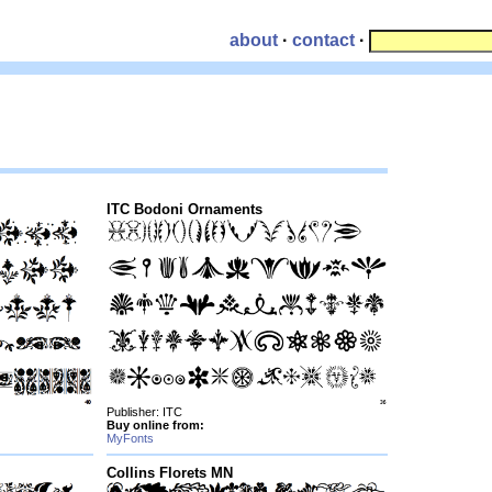
about
·
contact
·
ITC Bodoni Ornaments
Publisher: ITC
Buy online from:
MyFonts
Collins Florets MN