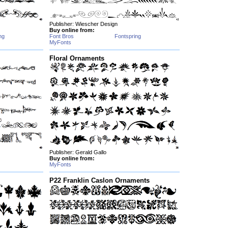
Publisher: Wiescher Design
Buy online from:
ng
Font Bros
Fontspring
MyFonts
Floral Ornaments
Publisher: Gerald Gallo
Buy online from:
MyFonts
P22 Franklin Caslon Ornaments