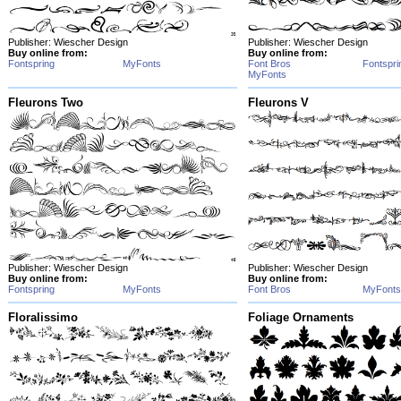
Publisher: Wiescher Design
Publisher: Wiescher Design
Buy online from:
Buy online from:
Fontspring
MyFonts
Font Bros
Fontspri
MyFonts
Fleurons Two
Fleurons V
Publisher: Wiescher Design
Publisher: Wiescher Design
Buy online from:
Buy online from:
Fontspring
MyFonts
Font Bros
MyFonts
Floralissimo
Foliage Ornaments