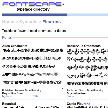
typeface directory
Home
>
Symbols
>
Fleurons
Traditional flower-shaped ornaments or florets.
Fonts
Alien Ornaments
Baskerville Ornaments
Publisher: Fontana Type Foundry
Publisher: Storm Type Foundry
Buy online from:
Buy online from:
MyFonts
T26
Storm
Botanical
Castle Fleurons