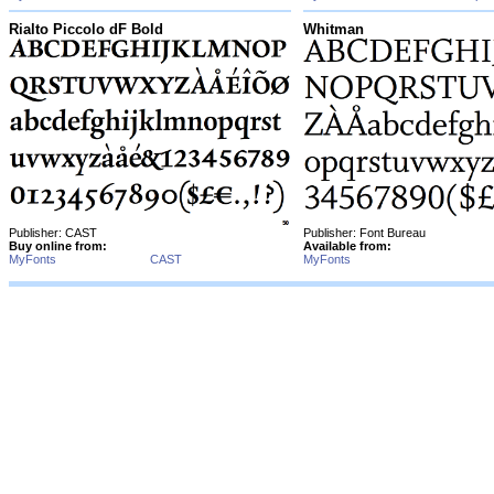
Rialto Piccolo dF Bold
Whitman
Publisher: CAST
Publisher: Font Bureau
Buy online from:
Available from:
MyFonts
CAST
MyFonts