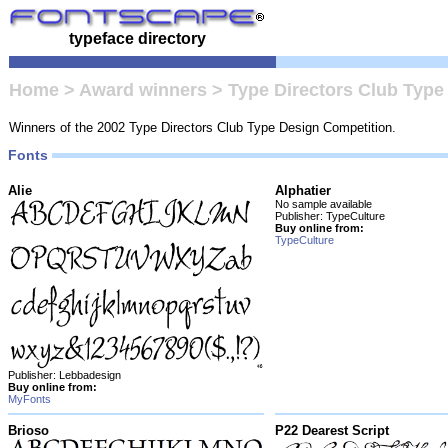
typeface directory
Home
>
Award winners
>
Type Directors Club Type
Winners of the 2002 Type Directors Club Type Design Competition.
Fonts
Alie
Alphatier
No sample available
Publisher: TypeCulture
Buy online from:
TypeCulture
Publisher: Lebbadesign
Buy online from:
MyFonts
Brioso
P22 Dearest Script