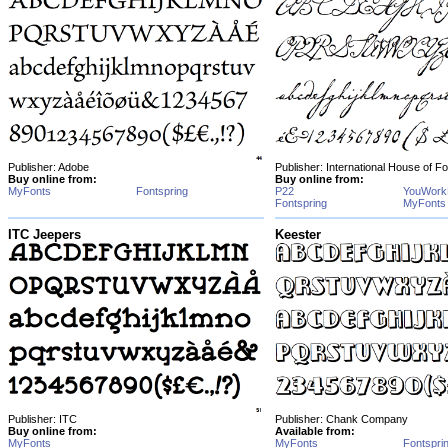
Publisher: Adobe
Publisher: International House of F
Buy online from:
Buy online from:
MyFonts
Fontspring
P22
YouWork
Fontspring
MyFonts
ITC Jeepers
Keester
Publisher: ITC
Publisher: Chank Company
Buy online from:
Available from:
MyFonts
MyFonts
Fontspri