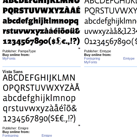
Publisher: PampaType
Publisher: Emtype
Buy online from:
Buy online from:
MyFonts
Fontspring
Emtype
MyFonts
Vista Sans
Publisher: Emigre
Buy online from:
Fontspring
Emigre