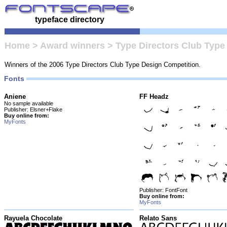
typeface directory
Home
>
Award winners
>
Type Directors Club Type
Winners of the 2006 Type Directors Club Type Design Competition.
Fonts
Aniene
FF Headz
No sample available
Publisher: Elsner+Flake
Buy online from:
MyFonts
Publisher: FontFont
Buy online from:
MyFonts
Rayuela Chocolate
Relato Sans