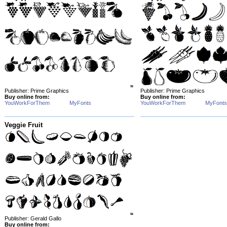
Publisher: Prime Graphics
Publisher: Prime Graphics
Buy online from:
Buy online from:
YouWorkForThem
MyFonts
YouWorkForThem
MyFonts
Veggie Fruit
Publisher: Gerald Gallo
Buy online from: