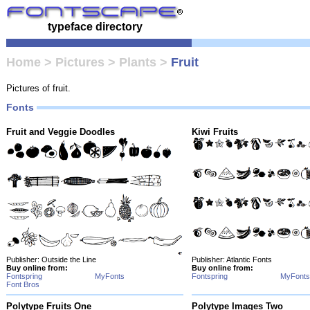
typeface directory
Home
>
Pictures
>
Plants
>
Fruit
Pictures of fruit.
Fonts
Fruit and Veggie Doodles
Kiwi Fruits
Publisher: Outside the Line
Publisher: Atlantic Fonts
Buy online from:
Buy online from:
Fontspring
MyFonts
Fontspring
MyFonts
Font Bros
Polytype Fruits One
Polytype Images Two