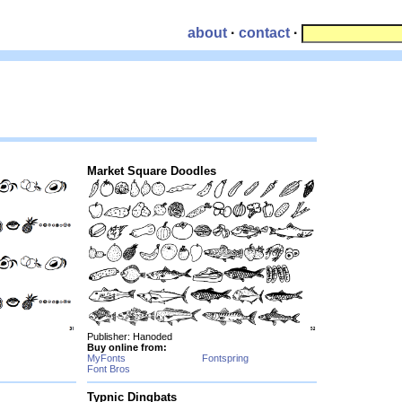
about
·
contact
·
Market Square Doodles
Publisher: Hanoded
Buy online from:
MyFonts
Fontspring
Font Bros
Typnic Dingbats