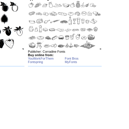
Publisher: Corradine Fonts
Buy online from:
YouWorkForThem
Font Bros
Fontspring
MyFonts