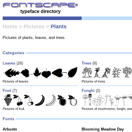
typeface directory
Home
>
Pictures
>
Plants
Pictures of plants, leaves, and trees.
Categories
Leaves
(28)
Trees
(8)
Pictures of leaves.
Pictures of trees.
Fruit
(7)
Funghi
(2)
Pictures of fruit.
Pictures of mushrooms, funghi, and
Fonts
Arbusto
Blooming Meadow Day