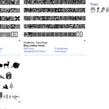
Trees
Publisher: ParaType
Buy online from:
ng
MyFonts
Fontspring
e
YouWorkForThem
ParaType