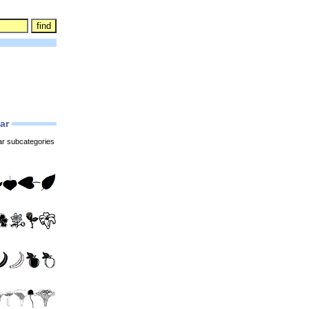
lar
ar subcategories