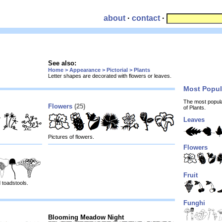
about
·
contact
·
See also:
Home > Appearance > Pictorial > Plants
Letter shapes are decorated with flowers or leaves.
Most Popu
The most popul
Flowers
(25)
of Plants.
Leaves
Pictures of flowers.
Flowers
Fruit
 toadstools.
Funghi
Blooming Meadow Night