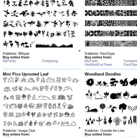
Publisher: BRtype
Publisher: ParaType
Buy online from:
Buy online from:
MyFonts
Fontspring
MyFonts
Fontspri
YouWorkForThem
ParaTyp
Mini Pics Uprooted Leaf
Woodland Doodles
Publisher: Image Club
Publisher: Outside the Line
Buy online from:
Buy online from: