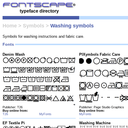
typeface directory
Home
>
Symbols
>
Washing symbols
Symbols for washing instructions and fabric care.
Fonts
Denim Wash
PIXymbols Fabric Care
Publisher: T26
Publisher: Page Studio Graphics
Buy online from:
Buy online from:
T26
MyFonts
MyFonts
EF Textile Pi
Washing Machine