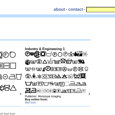
about
·
contact
·
Industry & Engineering 1
Publisher: Monotype Imaging
Buy online from:
MyFonts