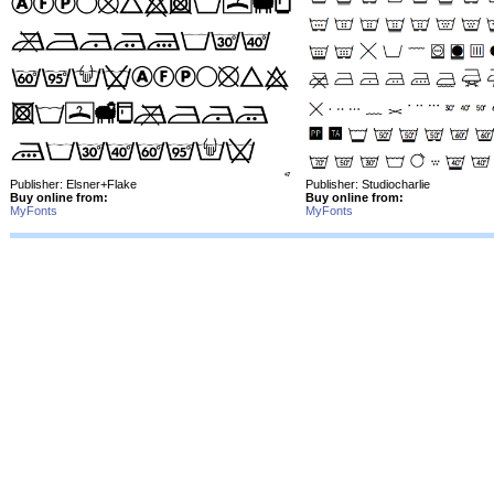
Publisher: Elsner+Flake
Publisher: Studiocharlie
Buy online from:
Buy online from:
MyFonts
MyFonts