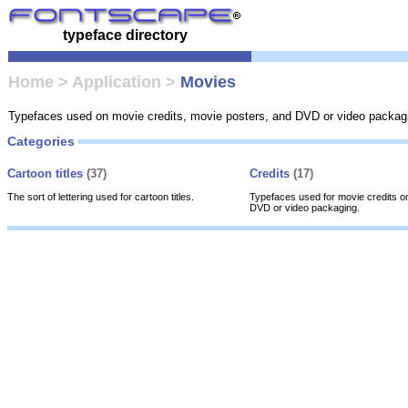
typeface directory
Home
>
Application
>
Movies
Typefaces used on movie credits, movie posters, and DVD or video packag
Categories
Cartoon titles
(37)
Credits
(17)
The sort of lettering used for cartoon titles.
Typefaces used for movie credits o
DVD or video packaging.