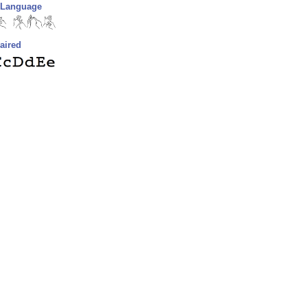
n Language
aired