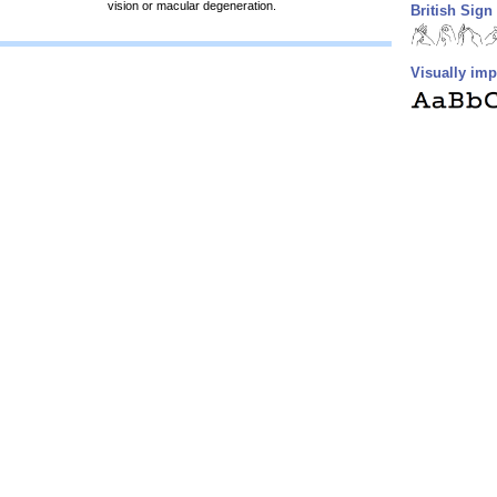
vision or macular degeneration.
British Sig
Visually imp