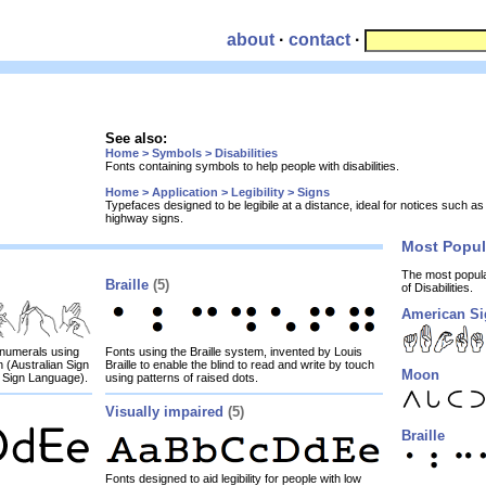
about
·
contact
·
See also:
Home > Symbols > Disabilities
Fonts containing symbols to help people with disabilities.
Home > Application > Legibility > Signs
Typefaces designed to be legibile at a distance, ideal for notices such a
highway signs.
Most Popu
The most popul
Braille
(5)
of Disabilities.
American S
d numerals using
Fonts using the Braille system, invented by Louis
 (Australian Sign
Braille to enable the blind to read and write by touch
Moon
 Sign Language).
using patterns of raised dots.
Visually impaired
(5)
Braille
Fonts designed to aid legibility for people with low