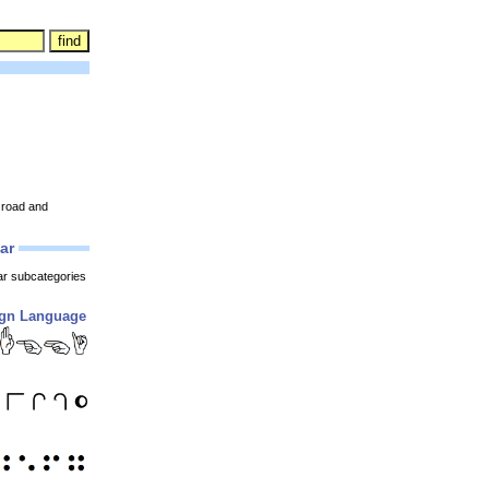
s road and
lar
ar subcategories
ign Language