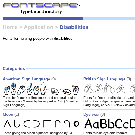
typeface directory
Home
>
Application
>
Disabilities
Fonts for helping people with disabilities.
Categories
American Sign Language
(9)
British Sign Language
(3)
Fonts for finger spelling letters and numerals using
Fonts for finger spelling letters an
the American Manual Alphabet part of ASL (American
BSL (British Sign Language), Auslan
Sign Language).
Language), or NZSL (New Zealand
Moon
(1)
Dyslexia
(3)
Fonts giving the Moon alphabet, designed by Dr
Fonts to help dyslexic readers.