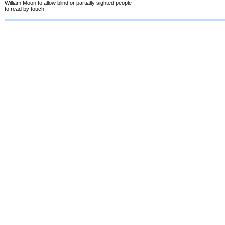
William Moon to allow blind or partially sighted people
to read by touch.