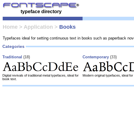
typeface directory
Home
>
Application
>
Books
Typefaces ideal for setting continuous text in books such as paperback nov
Categories
Traditional
(18)
Contemporary
(33)
Digital revivals of traditional metal typefaces, ideal for
Modern original typefaces, ideal for
book text.