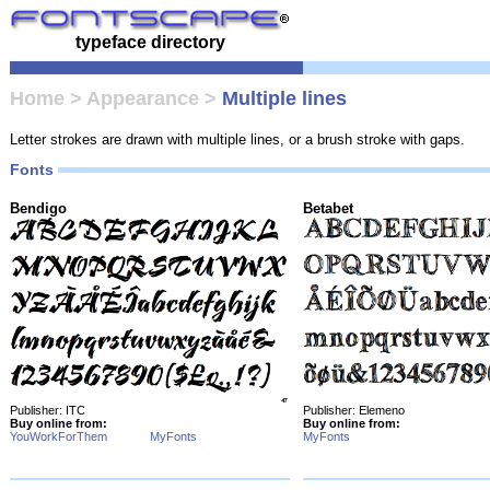
typeface directory
Home
>
Appearance
>
Multiple lines
Letter strokes are drawn with multiple lines, or a brush stroke with gaps.
Fonts
Bendigo
Betabet
Publisher: ITC
Publisher: Elemeno
Buy online from:
Buy online from:
YouWorkForThem
MyFonts
MyFonts