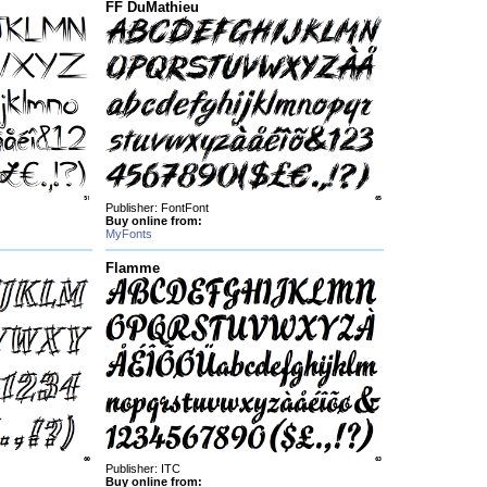
FF DuMathieu
Publisher: FontFont
Buy online from:
MyFonts
Flamme
Publisher: ITC
Buy online from: