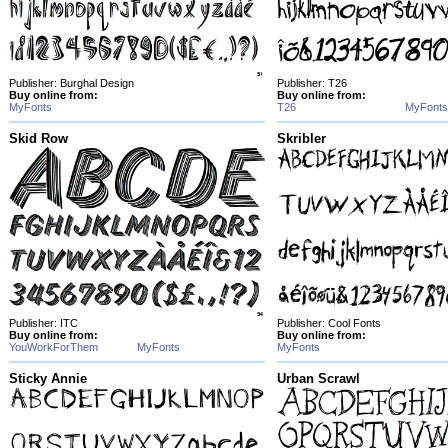
Publisher: Burghal Design
Publisher: T26
Buy online from:
Buy online from:
MyFonts
T26
MyFonts
Skid Row
Skribler
Publisher: ITC
Publisher: Cool Fonts
Buy online from:
Buy online from:
YouWorkForThem
MyFonts
MyFonts
Sticky Annie
Urban Scrawl