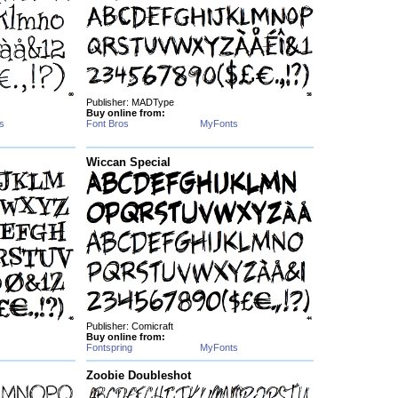
Publisher: MADType
Buy online from:
s
Font Bros
MyFonts
Wiccan Special
Publisher: Comicraft
Buy online from:
Fontspring
MyFonts
Zoobie Doubleshot