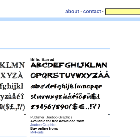
about
·
contact
·
Billie Barred
Publisher: Joebob Graphics
Available for free download from:
Joebob Graphics
Buy online from:
MyFonts