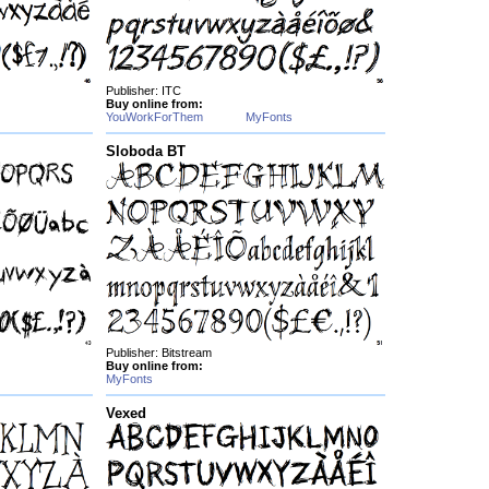
Publisher: ITC
Buy online from:
YouWorkForThem
MyFonts
Sloboda BT
Publisher: Bitstream
Buy online from:
MyFonts
Vexed