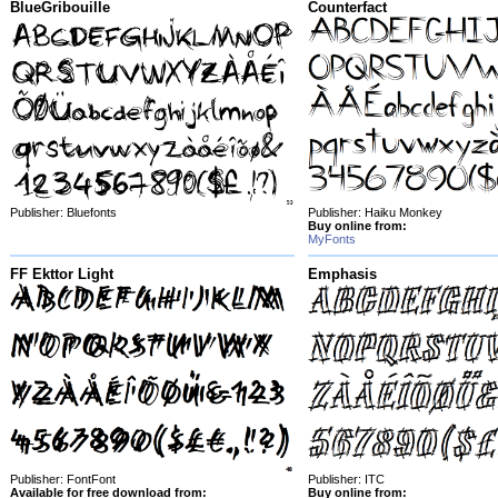
BlueGribouille
Counterfact
Publisher: Bluefonts
Publisher: Haiku Monkey
Buy online from:
MyFonts
FF Ekttor Light
Emphasis
Publisher: FontFont
Publisher: ITC
Available for free download from:
Buy online from: