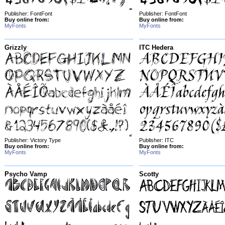
Publisher: FontFont
Publisher: FontFont
Buy online from:
Buy online from:
MyFonts
MyFonts
Grizzly
ITC Hedera
Publisher: Victory Type
Publisher: ITC
Buy online from:
Buy online from:
MyFonts
MyFonts
Psycho Vamp
Scotty