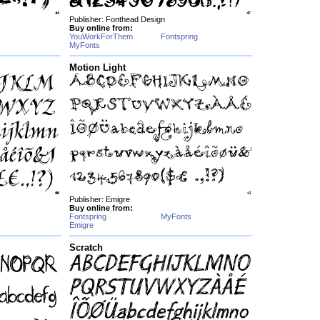
Publisher: Fonthead Design
Buy online from:
YouWorkForThem
Fontspring
MyFonts
Motion Light
Publisher: Emigre
Buy online from:
Fontspring
MyFonts
Emigre
Scratch