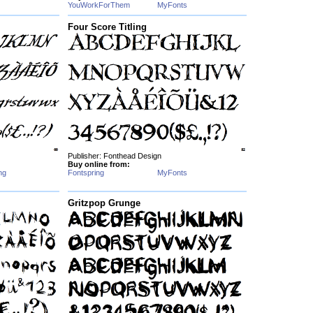
YouWorkForThem
MyFonts
Four Score Titling
Publisher: Fonthead Design
Buy online from:
ng
Fontspring
MyFonts
Gritzpop Grunge