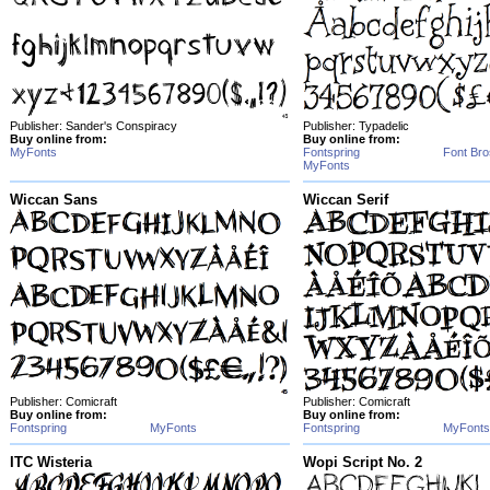
Publisher: Sander's Conspiracy
Publisher: Typadelic
Buy online from:
Buy online from:
MyFonts
Fontspring
Font Bro
MyFonts
Wiccan Sans
Wiccan Serif
Publisher: Comicraft
Publisher: Comicraft
Buy online from:
Buy online from:
Fontspring
MyFonts
Fontspring
MyFonts
ITC Wisteria
Wopi Script No. 2