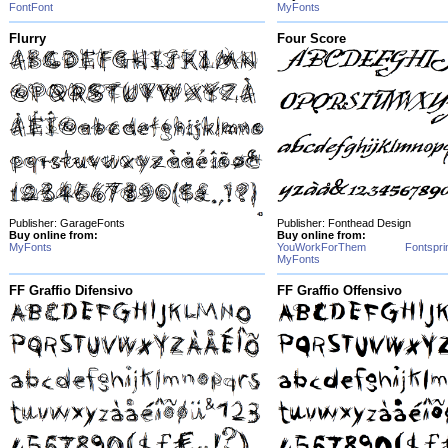
FontFont
MyFonts
Flurry
Four Score
Publisher: GarageFonts
Publisher: Fonthead Design
Buy online from:
Buy online from:
MyFonts
YouWorkForThem
Fontspri
MyFonts
FF Graffio Difensivo
FF Graffio Offensivo