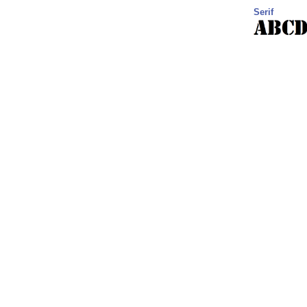
Serif