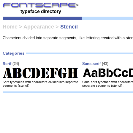
typeface directory
Home
>
Appearance
>
Stencil
Characters divided into separate segments, like lettering created with a sten
Categories
Serif
(24)
Sans-serif
(43)
Serif typefaces with characters divided into separate
Sans-serif typeface with characters
segments (stencil).
separate segments (stencil).