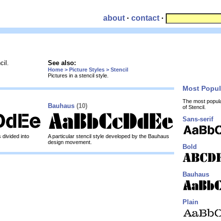
about
·
contact
·
cil.
See also:
Home > Picture Styles > Stencil
Pictures in a stencil style.
Most Popu
The most popul
Bauhaus
(10)
of Stencil.
Sans-serif
 divided into
A particular stencil style developed by the Bauhaus
design movement.
Bold
Bauhaus
Plain