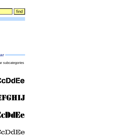
lar
ar subcategories