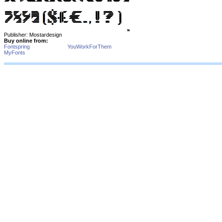
Publisher: Mostardesign
Buy online from:
Fontspring
YouWorkForThem
MyFonts