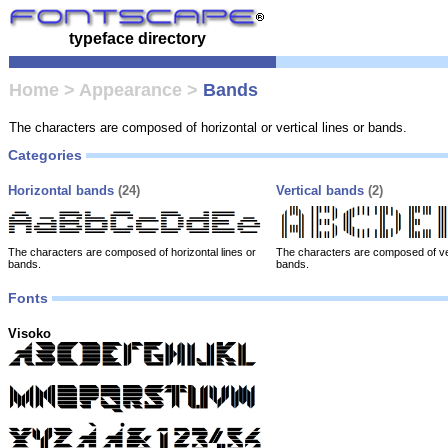
typeface directory
Home
>
Appearance
>
Bands
The characters are composed of horizontal or vertical lines or bands.
Categories
Horizontal bands
(24)
Vertical bands
(2)
The characters are composed of horizontal lines or
The characters are composed of ver
bands.
bands.
Fonts
Visoko