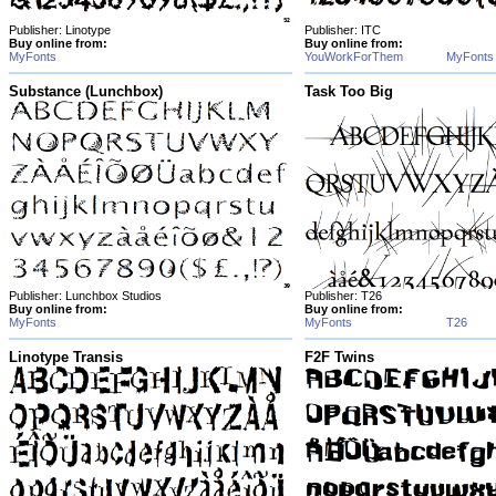
Publisher: Linotype
Publisher: ITC
Buy online from:
Buy online from:
MyFonts
YouWorkForThem
MyFonts
Substance (Lunchbox)
Task Too Big
Publisher: Lunchbox Studios
Publisher: T26
Buy online from:
Buy online from:
MyFonts
MyFonts
T26
Linotype Transis
F2F Twins