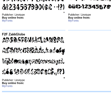
Publisher: Linotype
Publisher: Linotype
Buy online from:
Buy online from:
MyFonts
MyFonts
F2F ZakkGlobe
Publisher: Linotype
Buy online from:
MyFonts