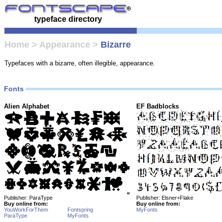
typeface directory
Home
>
Appearance
>
Bizarre
Typefaces with a bizarre, often illegible, appearance.
Fonts
Alien Alphabet
EF Badblocks
Publisher: ParaType
Publisher: Elsner+Flake
Buy online from:
Buy online from:
YouWorkForThem
Fontspring
MyFonts
ParaType
MyFonts