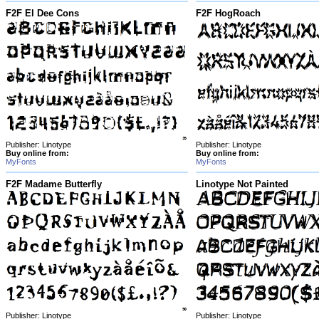
F2F El Dee Cons
F2F HogRoach
Publisher: Linotype
Publisher: Linotype
Buy online from:
Buy online from:
MyFonts
MyFonts
F2F Madame Butterfly
Linotype Not Painted
Publisher: Linotype
Publisher: Linotype