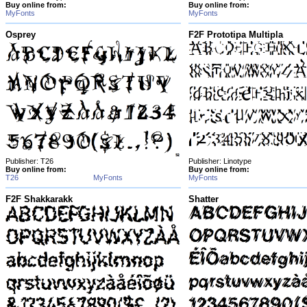
Buy online from:
Buy online from:
MyFonts
MyFonts
Osprey
F2F Prototipa Multipla
Publisher: T26
Publisher: Linotype
Buy online from:
Buy online from:
T26
MyFonts
MyFonts
F2F Shakkarakk
Shatter