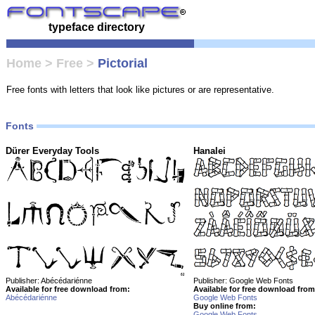
typeface directory
Home
>
Free
>
Pictorial
Free fonts with letters that look like pictures or are representative.
Fonts
Dürer Everyday Tools
Hanalei
Publisher: Abécédariénne
Publisher: Google Web Fonts
Available for free download from:
Available for free download from
Abécédariénne
Google Web Fonts
Buy online from:
Google Web Fonts