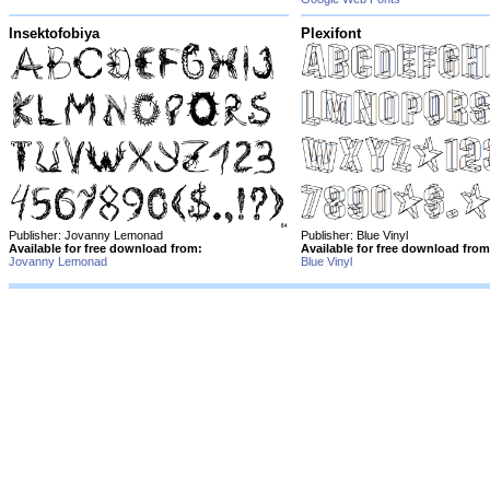
Insektofobiya
Plexifont
Publisher: Jovanny Lemonad
Publisher: Blue Vinyl
Available for free download from:
Available for free download from
Jovanny Lemonad
Blue Vinyl