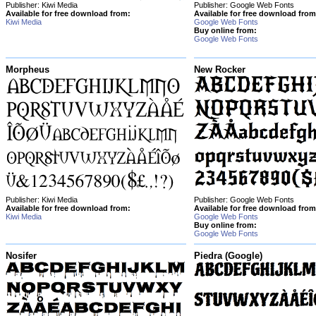
Publisher: Kiwi Media
Publisher: Google Web Fonts
Available for free download from:
Available for free download from
Kiwi Media
Google Web Fonts
Buy online from:
Google Web Fonts
Morpheus
New Rocker
Publisher: Kiwi Media
Publisher: Google Web Fonts
Available for free download from:
Available for free download from
Kiwi Media
Google Web Fonts
Buy online from:
Google Web Fonts
Nosifer
Piedra (Google)