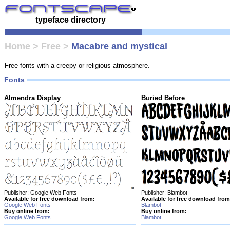
typeface directory
Home
>
Free
>
Macabre and mystical
Free fonts with a creepy or religious atmosphere.
Fonts
Almendra Display
Buried Before
Publisher: Google Web Fonts
Publisher: Blambot
Available for free download from:
Available for free download from
Google Web Fonts
Blambot
Buy online from:
Buy online from:
Google Web Fonts
Blambot