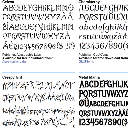
Celexa
Charakterny
Publisher: Apostrophic Labs
Publisher: GLUKfonts
Available for free download from:
Available for free download from
Apostrophic Labs
GLUKfonts
Creepy Girl
Metal Mania