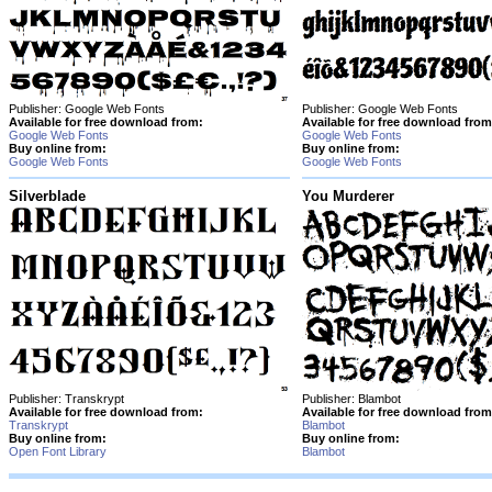
Publisher: Google Web Fonts
Publisher: Google Web Fonts
Available for free download from:
Available for free download from
Google Web Fonts
Google Web Fonts
Buy online from:
Buy online from:
Google Web Fonts
Google Web Fonts
Silverblade
You Murderer
Publisher: Transkrypt
Publisher: Blambot
Available for free download from:
Available for free download from
Transkrypt
Blambot
Buy online from:
Buy online from:
Open Font Library
Blambot