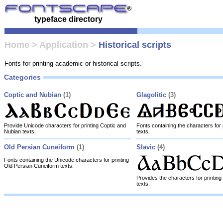
typeface directory
Home
>
Application
>
Historical scripts
Fonts for printing academic or historical scripts.
Categories
Coptic and Nubian
(1)
Glagolitic
(3)
Provide Unicode characters for printing Coptic and
Fonts containing the characters for p
Nubian texts.
texts.
Old Persian Cuneiform
(1)
Slavic
(4)
Fonts containing the Unicode characters for printing
Old Persian Cuneiform texts.
Provides the characters for printing 
texts.